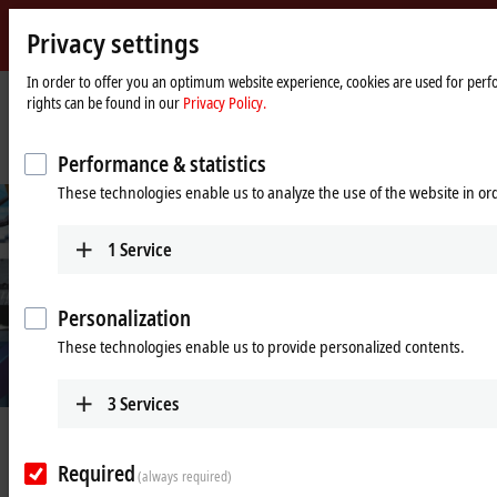
Privacy settings
Beckhoff
-
In order to offer you an optimum website experience, cookies are used for perfo
rights can be found in our
Privacy Policy.
New
Automation
Home
Company
News
Technology
page
Fully automated integration platform for objective and repeatable testing
Performance & statistics
These technologies enable us to analyze the use of the website in o
1
Service
Personalization
These technologies enable us to provide personalized contents.
3
Services
Jun 13, 2025
Fully automated integration
Required
(always required)