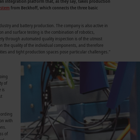
n integration platform that, as they say, takes production
system
from Beckhoff, which connects the three basic
ustry and battery production. The company is also active in
ion and surface testing is the combination of robotics,
ty through automated quality inspection is of the utmost
 on the quality of the individual components, and therefore
ities and tight production spaces pose particular challenges.”
going
ty of
 is
st
cording
on with
ons.
ss of