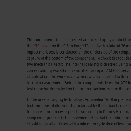
The components to be inspected are picked up by a robot from
the
XTS mover
on the 9.5 m-long XTS line (with a total of 36 mo
impact mark test is conducted on the underside of the compone
capture of the bottom of the component. To check the top, the 
two mechanical tests: The internal gearing is checked using 
corresponding workstation and lifted using an AM8000 servomot
classification, the workpiece carriers are transported to the 
height measurement. Before the components leave the XTS line 
test is the hardness test on the run-out section, where the com
In the area of forging technology, Automation W+R implemente
footprint, this platform is characterized by the option to mak
functions, and process speeds. According to Dennis Hildebrand
complex sequences to be implemented so that the entire prod
classified on all surfaces with a minimum cycle time of less tha