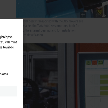
The bevel gears transported with the XTS movers are
lifted via Beckhoff AM8000 servomotors, both for
testing the internal gearing and for installation
distance classification.
gítségével
kat, valamint
os további
act
olatos
onality
iring
g
n
lities.
e used