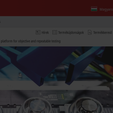
Magyaro
s
Hírek
Termékújdonságok
Termékkereső
 platform for objective and repeatable testing