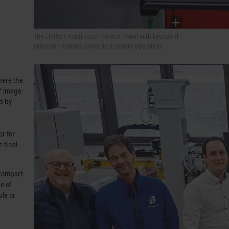
The CP3921 multi-touch Control Panel with keyboard
extension enables convenient system operation.
where the
0° image
ed by
or for
 final
 compact
e of
ple or