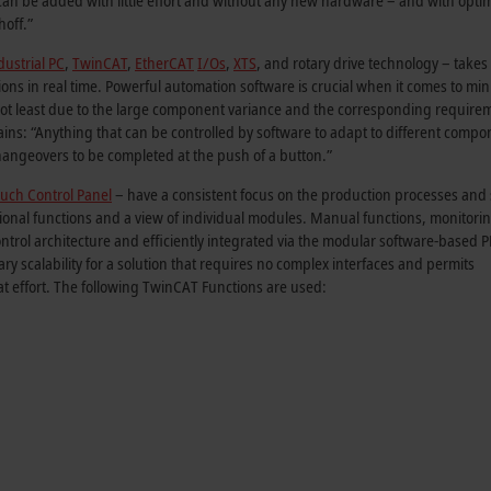
an be added with little effort and without any new hardware – and with opti
hoff.”
ustrial PC
,
TwinCAT
,
EtherCAT
I/Os
,
XTS
, and rotary drive technology – takes
tions in real time. Powerful automation software is crucial when it comes to mi
ot least due to the large component variance and the corresponding require
ns: “Anything that can be controlled by software to adapt to different compo
ngeovers to be completed at the push of a button.”
uch Control Panel
– have a consistent focus on the production processes and
itional functions and a view of individual modules. Manual functions, monitori
ontrol architecture and efficiently integrated via the modular software-based 
 scalability for a solution that requires no complex interfaces and permits
at effort. The following TwinCAT Functions are used: