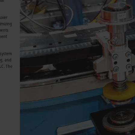
mal
 over
nimizing
ments
nent
 system
ng, and
PLC. The