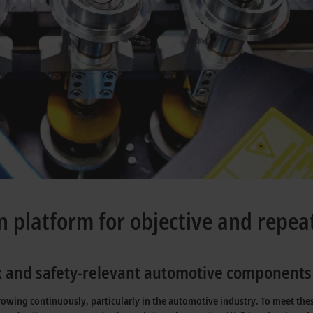
n platform for objective and repea
ex and safety-relevant automotive components
wing continuously, particularly in the automotive industry. To meet these