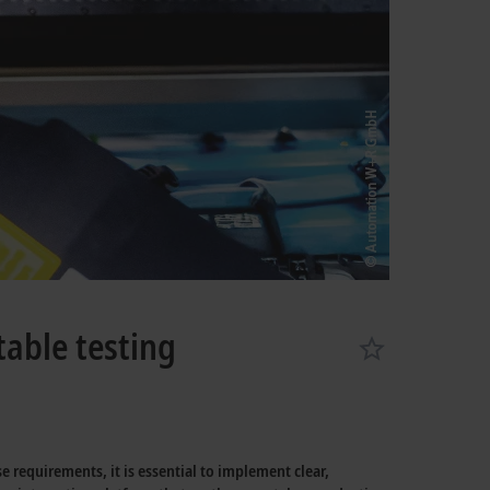
table testing
 requirements, it is essential to implement clear,