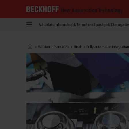
Beckhoff
-
Vállalati információk
Termékek
Iparágak
Támogatá
New
Automation
Technology
Kezdőlap
Vállalati információk
Hírek
Fully automated integration