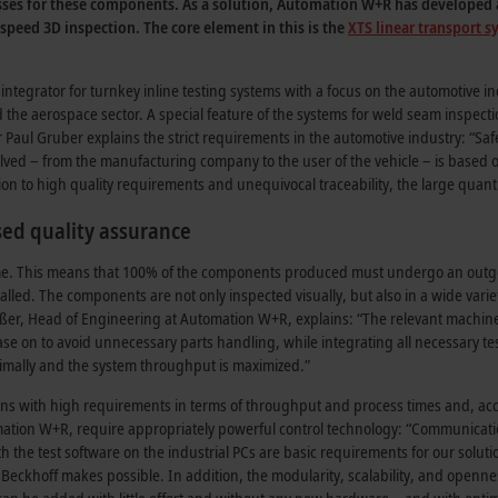
cesses for these components. As a solution, Automation W+R has developed a
speed 3D inspection. The core element in this is the
XTS linear transport 
egrator for turnkey inline testing systems with a focus on the automotive ind
and the aerospace sector. A special feature of the systems for weld seam inspect
ul Gruber explains the strict requirements in the automotive industry: “Safe
involved – from the manufacturing company to the user of the vehicle – is based
on to high quality requirements and unequivocal traceability, the large quant
ed quality assurance
n-time. This means that 100% of the components produced must undergo an out
lled. The components are not only inspected visually, but also in a wide varie
inßer, Head of Engineering at Automation W+R, explains: “The relevant machine
e on to avoid unnecessary parts handling, while integrating all necessary te
optimally and the system throughput is maximized.”
ions with high requirements in terms of throughput and process times and, ac
ation W+R, require appropriately powerful control technology: “Communicati
h the test software on the industrial PCs are basic requirements for our soluti
 Beckhoff makes possible. In addition, the modularity, scalability, and openne