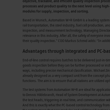
objective, traceable, and efficient quality inspection pro
processes and product quality to the next level using high-
modules for supply, inspection, and sorting.
Based in Munich, Automation W+R GmbH is a leading system int
rail transportation, the steel industry, fuel cell production, 
inspection, and measurement technology. Managing Director Pa
relevance in this industry. After all, the safety of everyone 
their quality inspection.” COO Markus Schmid adds: “In additi
Advantages through integrated and PC-bas
End-of-line control requires batches to be delivered just-i
goods inspection before they can be further processed or insta
ways, including precise mechanical classification. Michael Z
already designed as a very compact unit from the concept phas
functions. The aim is to ensure that all stations are utilized 
The test systems from Automation W+R are ideal for applicat
to Dennis Hildebrandt, Head of System Development at Autom
the test heads, triggering in real time, and communication wit
And this is exactly what the PC-based control technology from