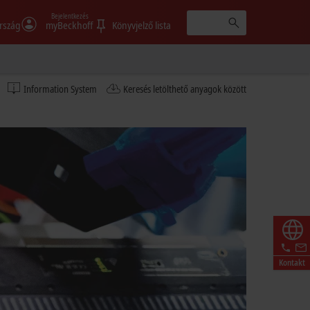
Bejelentkezés
rszág
myBeckhoff
Könyvjelző lista
Information System
Keresés letölthető anyagok között
Kontakt