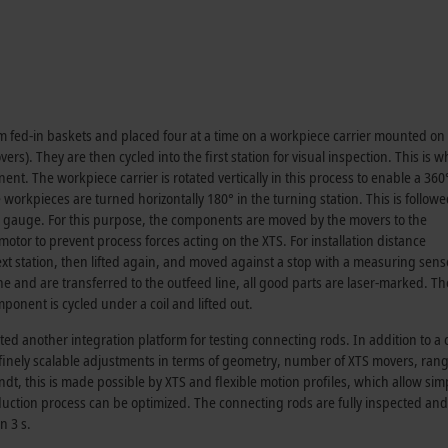
 fed-in baskets and placed four at a time on a workpiece carrier mounted on
vers). They are then cycled into the first station for visual inspection. This is 
nt. The workpiece carrier is rotated vertically in this process to enable a 36
workpieces are turned horizontally 180° in the turning station. This is follow
a gauge. For this purpose, the components are moved by the movers to the
or to prevent process forces acting on the XTS. For installation distance
next station, then lifted again, and moved against a stop with a measuring sens
and are transferred to the outfeed line, all good parts are laser-marked. The
ponent is cycled under a coil and lifted out.
d another integration platform for testing connecting rods. In addition to a
e finely scalable adjustments in terms of geometry, number of XTS movers, rang
t, this is made possible by XTS and flexible motion profiles, which allow sim
uction process can be optimized. The connecting rods are fully inspected and
n 3 s.