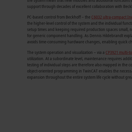
the system mean that new modules and additional functions c
support through decades of excellent collaboration with Beck
PC-based control from Beckhoff – the
C6032 ultra-compact Ind
the higher-level control of the system and the individual func
setup times and keeping required production spaces small, n
for generic component handling. As Dennis Hildebrandt explai
avoids time-consuming hardware changes, enabling quick cha
The system operation and visualization – via a
CP3921 multi-to
utilization. At a subordinate level, maintenance requires add
testing of individual steps are therefore also mapped in the c
object-oriented programming in TwinCAT enables the necessary
expansion throughout the entire system life cycle without gre