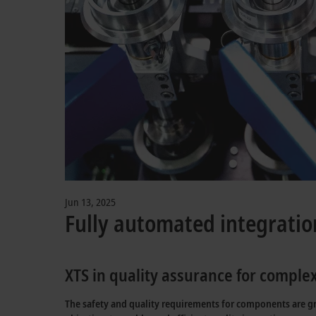
Jun 13, 2025
Fully automated integratio
XTS in quality assurance for compl
The safety and quality requirements for components are gro