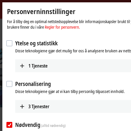
Personverninnstillinger
Beckhoff
-
For å tilby deg en optimal nettstedsopplevelse blir informasjonskapsler brukt ti
brukere finner du i våre
Regler for personvern.
New
Automation
Hjemmeside
Selskap
Nyheter
Technology
Fully automated integration platform for objective and repeatable testing
Ytelse og statistikk
Disse teknologiene gjør det mulig for oss å analysere bruken av nett
1
Tjeneste
Personalisering
Disse teknologiene gjør at vi kan tilby personlig tilpasset innhold.
3
Tjenester
Jun 13, 2025
Fully automated integration
Nødvendig
(alltid nødvendig)