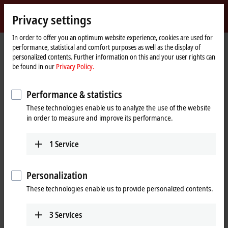
Sign in
Privacy settings
myBeckhoff
Beckhoff
-
In order to offer you an optimum website experience, cookies are used for
performance, statistical and comfort purposes as well as the display of
New
personalized contents. Further information on this and your user rights can
Automation
Home
Company
News
IPC: Product news from Hannover Messe 2023
be found in our
Privacy Policy.
Technology
page
Performance & statistics
When you click on "Accept", we show the video and adjust the
These technologies enable us to analyze the use of the website
privacy settings; external content from Video is loaded during this
in order to measure and improve its performance.
process. Please refer here to our
Privacy Policy.
1
Service
Accept
Personalization
These technologies enable us to provide personalized contents.
Apr 26, 2023
3
Services
IPC: Product news from Hannover