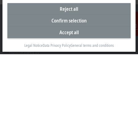
Reject all
Confirm selection
Accept all
Contact
Headquarters Germany
Beckhoff Automation GmbH & Co. KG
Legal Notice
Data Privacy Policy
General terms and conditions
Hülshorstweg 20
33415 Verl
+49 5246 963-0
info@beckhoff.com
Contact information
www.beckhoff.com/en-en/
Newsletter
Print page
Company
Products and industries