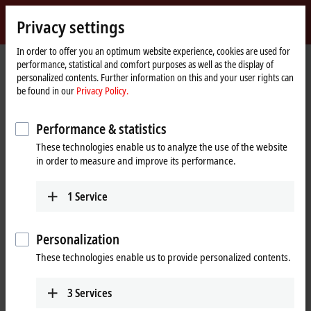
Sign in
Privacy settings
myBeckhoff
Beckhoff
-
In order to offer you an optimum website experience, cookies are used for
performance, statistical and comfort purposes as well as the display of
New
personalized contents. Further information on this and your user rights can
Automation
Home
Company
News
IPC: Product news from Hannover Messe 2023
be found in our
Privacy Policy.
Technology
page
Performance & statistics
When you click on "Accept", we show the video and adjust the
These technologies enable us to analyze the use of the website
privacy settings; external content from Video is loaded during this
in order to measure and improve its performance.
process. Please refer here to our
Privacy Policy.
1
Service
Accept
Personalization
These technologies enable us to provide personalized contents.
Apr 26, 2023
3
Services
IPC: Product news from Hannover