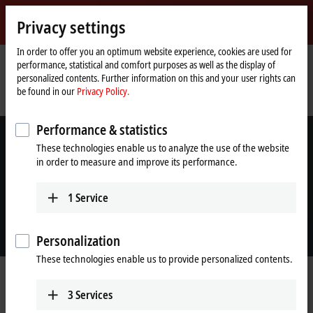
Sign in
Privacy settings
myBeckhoff
Beckhoff
-
In order to offer you an optimum website experience, cookies are used for
performance, statistical and comfort purposes as well as the display of
New
personalized contents. Further information on this and your user rights can
Automation
Home
Products
Product news
be found in our
Privacy Policy.
Technology
page
®
Industrial PCs with Intel
Core™ Series 2
Performance & statistics
These technologies enable us to analyze the use of the website
in order to measure and improve its performance.
1
Service
Personalization
These technologies enable us to provide personalized contents.
CPU update with significant
3
Services
performance boost