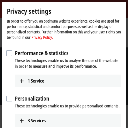
Sign in
Privacy settings
myBeckhoff
Beckhoff
-
In order to offer you an optimum website experience, cookies are used for
performance, statistical and comfort purposes as well as the display of
New
personalized contents. Further information on this and your user rights can
Automation
Home
Products
Product news
be found in our
Privacy Policy.
Technology
page
®
Industrial PCs with Intel
Core™ Series 2
Performance & statistics
These technologies enable us to analyze the use of the website
in order to measure and improve its performance.
1
Service
Personalization
These technologies enable us to provide personalized contents.
CPU update with significant
3
Services
performance boost