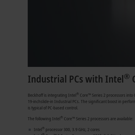
®
Industrial PCs with Intel
C
®
Beckhoﬀ is integrating Intel
Core™
Series 2
processors into 
19-inch
slide-in Industrial PCs. The significant boost in per
is typical of PC-based control.
®
The following Intel
Core™
Series 2
processors are available:
®
Intel
processor 300,
3.9 GHz
,
2 cores
®