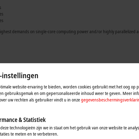
s
es
es
e highest demands on single-core computing power and/or highly parallelized a
strial PCs
-instellingen
ering a choice of eleven processors in total. The
C6040
ultra-compact Industrial
imale website-ervaring te bieden, worden cookies gebruikt met het oog op pr
r
M.2 SSDs
or high-performance
M.2 SSDs
, NVM Express™, it is particularly s
n en gebruiksgemak en om gepersonaliseerde inhoud weer te geven. Meer inf
ine learning and machine vision applications.
over uw rechten als gebruiker vindt u in onze
gegevensbeschermingsverklari
use an ATX motherboard and offer a wide range of equipment options. While 
ith the
C6675
, the housing and cooling concept adopted from the
C6670
indust
rmance & Statistiek
lug-in cards. Applications in the field of machine learning or vision can thus be
 deze technologieën zijn we in staat om het gebruik van onze website te analy
k mounting and is also equipped with components of the very highest performanc
taties te meten en te verbeteren.