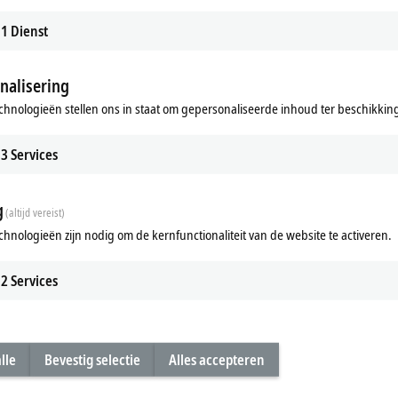
1
Dienst
nalisering
cessors offer?
chnologieën stellen ons in staat om gepersonaliseerde inhoud ter beschikking 
®
dustrial PCs with Intel
Core™ Series 2 processors best suited to?
3
Services
g
(altijd vereist)
chnologieën zijn nodig om de kernfunctionaliteit van de website te activeren.
2
Services
lle
Bevestig selectie
Alles accepteren