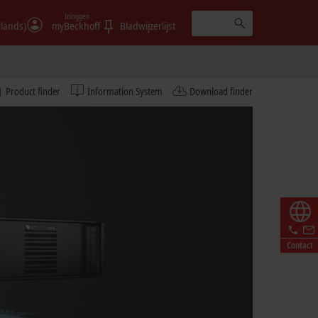
Inloggen
rlands)
myBeckhoff
Bladwijzerlijst
Product finder
Information System
Download finder
Contact