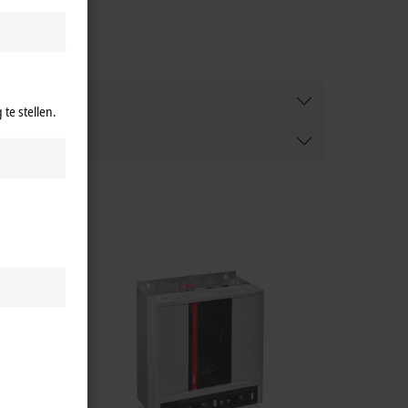
te stellen.