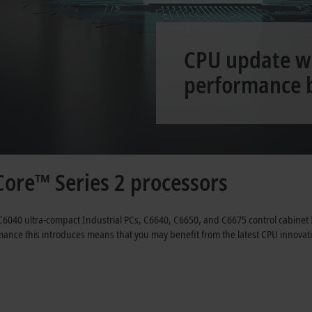
CPU update wi
performance 
ore™ Series 2 processors
C6040 ultra-compact Industrial PCs, C6640, C6650, and C6675 control cabinet
formance this introduces means that you may benefit from the latest CPU innov