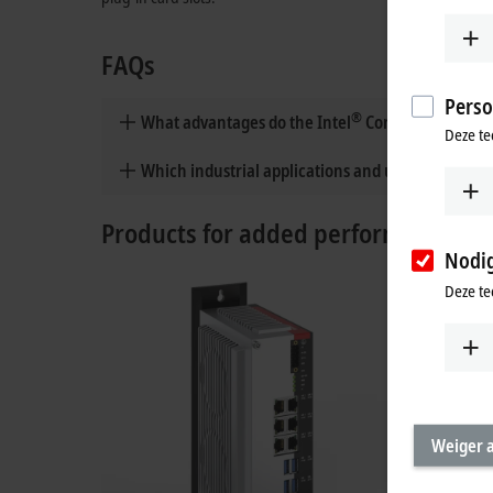
FAQs
Perso
®
What advantages do the Intel
Core™ Series 2 pro
Deze te
Which industrial applications and use cases are in
Products for added performance
Nodi
Deze te
Weiger a