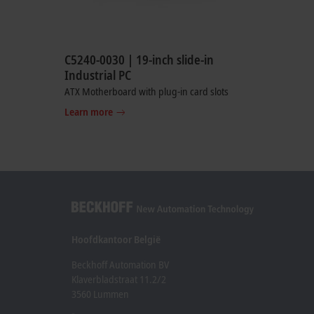
C5240-0030 | 19-inch slide-in
Industrial PC
ATX Motherboard with plug-in card slots
Learn more
Hoofdkantoor België
Beckhoff Automation BV
Klaverbladstraat 11.2/2
3560 Lummen