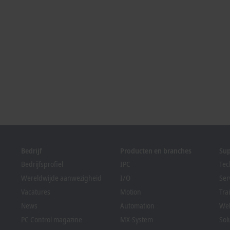
Bedrijf
Producten en branches
Su
Bedrijfsprofiel
IPC
Tec
Wereldwijde aanwezigheid
I/O
Ser
Vacatures
Motion
Tra
News
Automation
We
PC Control magazine
MX-System
Sol