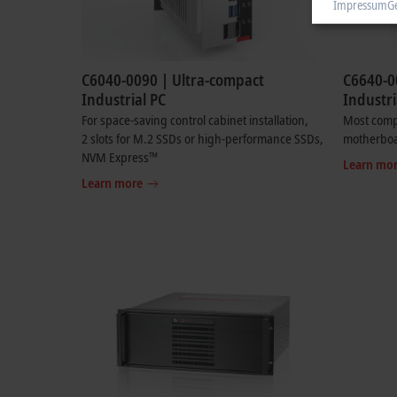
Impressum
G
C6040-0090 | Ultra-compact
C6640-0
Industrial PC
Industri
For space-saving control cabinet installation,
Most compa
2 slots for M.2 SSDs or high-performance SSDs,
motherbo
NVM Express™
Learn mo
Learn more