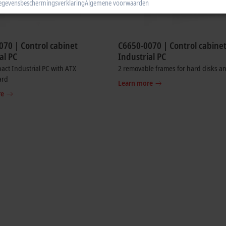
egevensbeschermingsverklaring
Algemene voorwaarden
070 | Control cabinet
C6650-0070 | Control cabine
al PC
Industrial PC
ct Industrial PC with ATX
2 removable frames for hard disks a
ard
Learn more
re