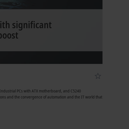
th significant
boost
 Industrial PCs with ATX motherboard, and C5240
ations and the convergence of automation and the IT world that