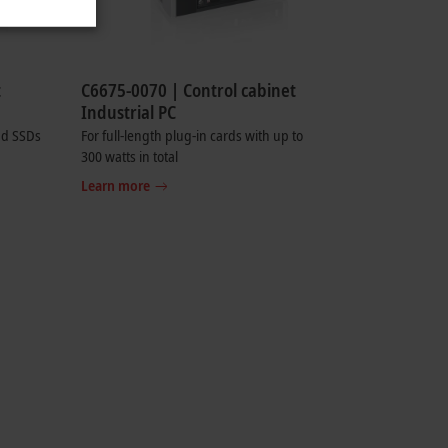
t
C6675-0070 | Control cabinet
Industrial PC
nd SSDs
For full-length plug-in cards with up to
300 watts in total
Learn more