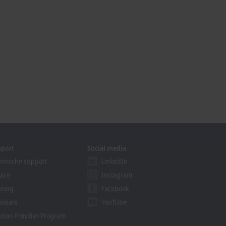
pport
Social media
hnische support
LinkedIn
vice
Instagram
ining
Facebook
binars
YouTube
ution Provider Program