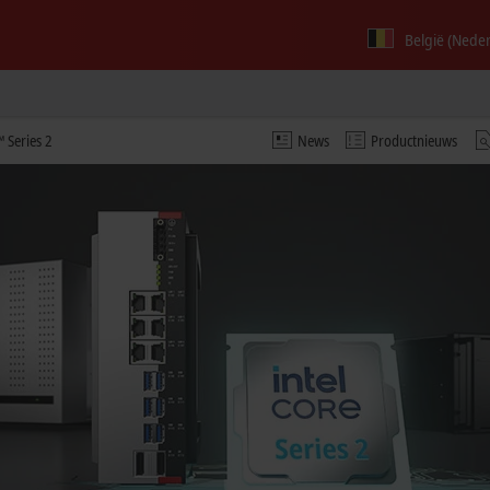
België (Nede
 Series 2
News
Productnieuws