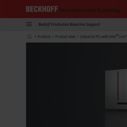
Beckhoff
-
Bedrijf
Producten
Branches
Support
New
Automation
startpagina
®
Products
Product news
Industrial PCs with Intel
Core™
Technology