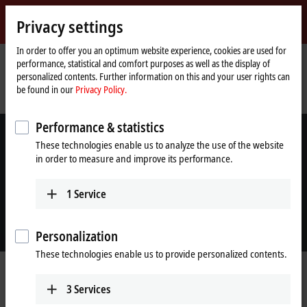
Sign in
Privacy settings
myBeckhoff
Beckhoff
-
In order to offer you an optimum website experience, cookies are used for
performance, statistical and comfort purposes as well as the display of
New
personalized contents. Further information on this and your user rights can
Automation
Home
Products
Product news
be found in our
Privacy Policy.
Technology
page
®
Industrial PCs with Intel
Core™ Series 2
Performance & statistics
These technologies enable us to analyze the use of the website
in order to measure and improve its performance.
1
Service
Personalization
These technologies enable us to provide personalized contents.
CPU update with significant
3
Services
performance boost