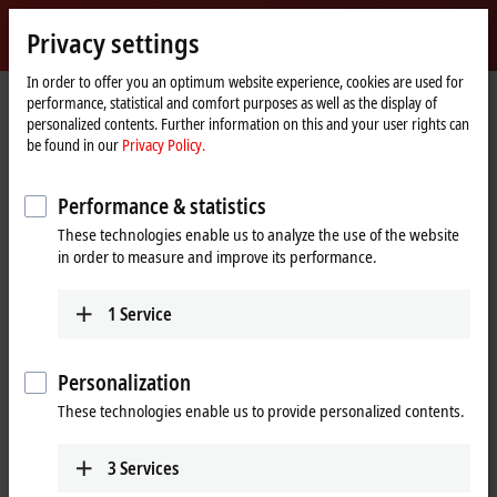
Sign in
Privacy settings
myBeckhoff
Beckhoff
-
In order to offer you an optimum website experience, cookies are used for
performance, statistical and comfort purposes as well as the display of
New
personalized contents. Further information on this and your user rights can
Automation
Home
Support
Webinars
be found in our
Privacy Policy.
Technology
page
TwinCAT 3 Motion Designer – Updates and new functions
Performance & statistics
These technologies enable us to analyze the use of the website
When you click on "Accept", we show the video and adjust the
in order to measure and improve its performance.
privacy settings; external content from Video is loaded during this
process. Please refer here to our
Privacy Policy.
1
Service
Accept
Personalization
These technologies enable us to provide personalized contents.
3
Services
Mar 14, 2024 3:00:00 PM