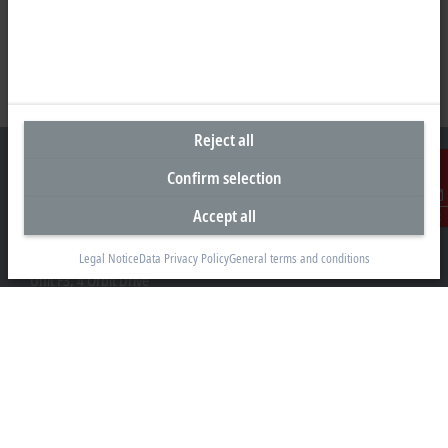
Reject all
Confirm selection
Accept all
Contact
Headquarters New Zealand
Beckhoff Automation Limited
Legal Notice
Data Privacy Policy
General terms and conditions
Unit F3, 4 Orbit Drive
Albany
Auckland 0632
+64 9 281 2736
info@beckhoff.co.nz
Contact information
www.beckhoff.com/en-nz/