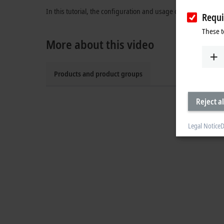
In this tutorial, the configuration and usage of the Safe Brake
Requi
These t
More about this video
Products and product groups
Reject al
Legal Notice
D