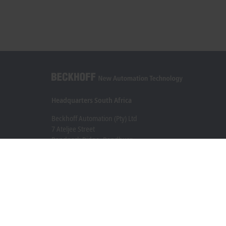
Headquarters South Africa
Beckhoff Automation (Pty) Ltd
7 Ateljee Street
Randpark Ridge, Randburg
Gauteng
2169
+27 11 795 2898
info@beckhoff.co.za
Contact information
www.beckhoff.com/en-za/