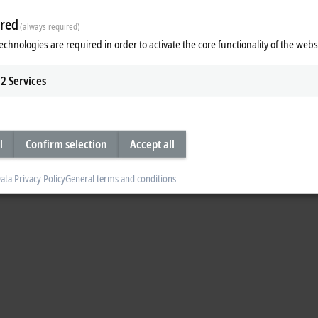
 Test functionality of an AX8000 Multi-axis servo system is regarded in detail.
red
(always required)
echnologies are required in order to activate the core functionality of the webs
2
Services
l
Confirm selection
Accept all
ata Privacy Policy
General terms and conditions