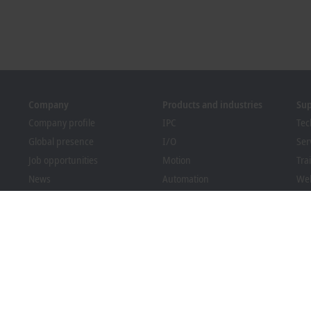
Company
Products and industries
Su
Company profile
IPC
Tec
Global presence
I/O
Ser
Job opportunities
Motion
Tra
News
Automation
We
PC Control magazine
MX-System
Bec
Events and dates
Vision
Dow
Whistleblower system
Industries
Packaging Compliance