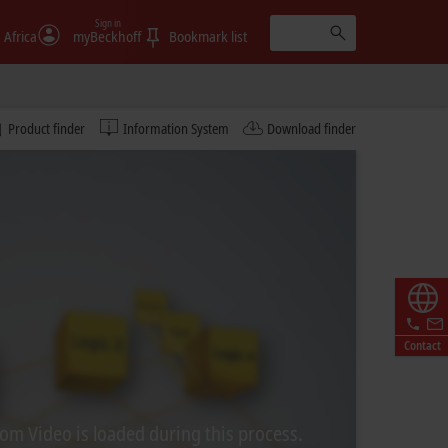
Sign in
 Africa
myBeckhoff
Bookmark list
Product finder
Information System
Download finder
Contact
rom Video is loaded during this process.