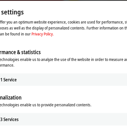
Please refer here to our
Privacy Policy.
 settings
Accept
offer you an optimum website experience, cookies are used for performance, st
oses as well as the display of personalized contents. Further information on t
can be found in our
Privacy Policy.
rmance & statistics
echnologies enable us to analyze the use of the website in order to measure 
formance.
1
Service
nalization
echnologies enable us to provide personalized contents.
ation of Safe Brake Test with an A
3
Services