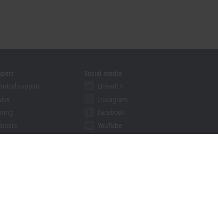
pport
Social media
hnical support
LinkedIn
vice
Instagram
ining
Facebook
binars
YouTube
khoff Information System
nload finder