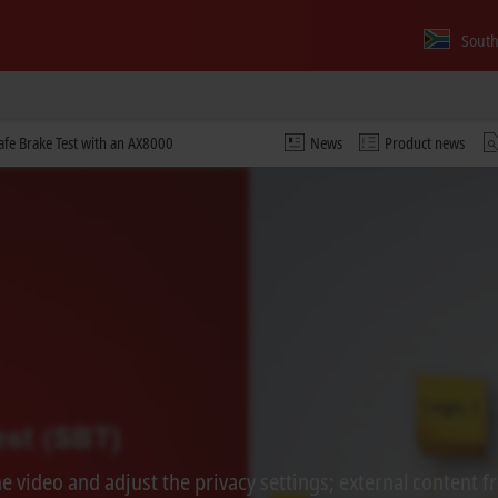
South
Safe Brake Test with an AX8000
News
Product news
 video and adjust the privacy settings; external content f