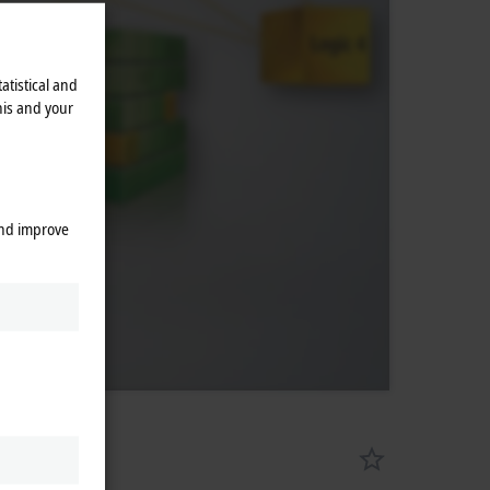
atistical and
his and your
and improve
X8000