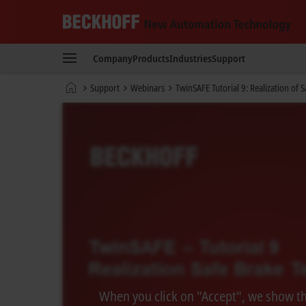
Beckhoff
-
Company
Products
Industries
Support
New
Automation
Home
Support
Webinars
TwinSAFE Tutorial 9: Realization of 
Technology
page
When you click on "Accept", we show the