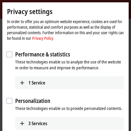
Sign in
Privacy settings
myBeckhoff
Beckhoff
-
In order to offer you an optimum website experience, cookies are used for
performance, statistical and comfort purposes as well as the display of
New
personalized contents. Further information on this and your user rights can
Automation
Home
Support
Webinars
be found in our
Privacy Policy.
Technology
page
TwinSAFE Tutorial 9: Realization of Safe Brake Test with an AX8000
Performance & statistics
These technologies enable us to analyze the use of the website
When you click on "Accept", we show the video and adjust the
in order to measure and improve its performance.
privacy settings; external content from Video is loaded during this
process. Please refer here to our
Privacy Policy.
1
Service
Accept
Personalization
These technologies enable us to provide personalized contents.
3
Services
Aug 25, 2021 5:30:00 PM