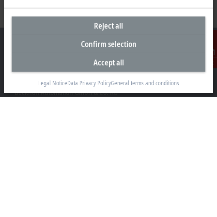
Reject all
Confirm selection
Accept all
Contact
Headquarters Germany
Legal Notice
Data Privacy Policy
General terms and conditions
Beckhoff Automation GmbH & Co. KG
Hülshorstweg 20
33415 Verl
+49 5246 963-0
info@beckhoff.com
Contact information
www.beckhoff.com/en-en/
Newsletter
Print page