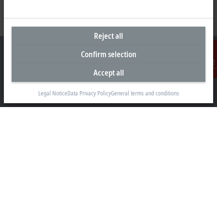
Reject all
Confirm selection
Accept all
Contact
Headquarters Malaysia
Legal Notice
Data Privacy Policy
General terms and conditions
Beckhoff Automation Sdn. Bhd.
Lot 7, Lorong Teknologi A, Jalan Teknologi,
Taman Perindustrian Sains Selangor, Kota Damansara,
47810, Petaling Jaya, Selangor
+60 3 6151-3088
info@beckhoff.com.my
Contact information
www.beckhoff.com/ms-my/
Newsletter
Print page