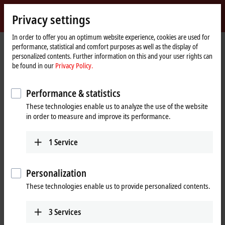
Sign in
Privacy settings
myBeckhoff
Beckhoff
-
In order to offer you an optimum website experience, cookies are used for
performance, statistical and comfort purposes as well as the display of
New
personalized contents. Further information on this and your user rights can
Automation
Home
Support
Webinars
be found in our
Privacy Policy.
Technology
page
TwinSAFE Tutorial 9: Realization of Safe Brake Test with an AX8000
Performance & statistics
These technologies enable us to analyze the use of the website
When you click on "Accept", we show the video and adjust the
in order to measure and improve its performance.
privacy settings; external content from Video is loaded during this
process. Please refer here to our
Privacy Policy.
1
Service
Accept
Personalization
These technologies enable us to provide personalized contents.
3
Services
Aug 25, 2021 5:30:00 PM