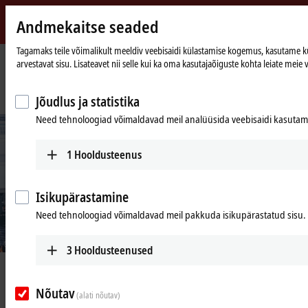
Andmekaitse seaded
Beckhoff
-
Tagamaks teile võimalikult meeldiv veebisaidi külastamise kogemus, kasutame küps
arvestavat sisu. Lisateavet nii selle kui ka oma kasutajaõiguste kohta leiate meie v
New
Automation
Avaleht
Ettevõte
Uudised
Technology
PC-based control enables product-specific, resource-saving packaging
Jõudlus ja statistika
Need tehnoloogiad võimaldavad meil analüüsida veebisaidi kasutamis
1
Hooldusteenus
Isikupärastamine
Need tehnoloogiad võimaldavad meil pakkuda isikupärastatud sisu.
© Beckhoff
3
Hooldusteenused
Apr 26, 2021
PC-based control enables product-
Nõutav
(alati nõutav)