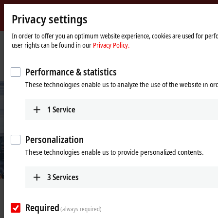
Privacy settings
Beckhoff
-
In order to offer you an optimum website experience, cookies are used for perfo
user rights can be found in our
Privacy Policy.
New
Automation
Home
Company
News
Technology
page
PC-based control enables product-specific, resource-saving packaging
Performance & statistics
These technologies enable us to analyze the use of the website in o
1
Service
Personalization
These technologies enable us to provide personalized contents.
© Beckhoff
3
Services
Apr 26, 2021
PC-based control enables product-
Required
(always required)