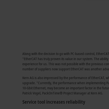
Along with the decision to go with PC-based control, EtherCAT 
"EtherCAT has truly proven its value in our system. The abilit
experience for us. This was not possible with the previous co
number of suppliers now support EtherCAT was another adva
Kern AG is also impressed by the performance of EtherCAT, whi
upgrade. "Currently, the performance when implementing 
10-Gbit Ethernet, may become an important factor in the futu
Patrick Vogel, PackOnTime® Project Manager at Kern AG.
Service tool increases reliability