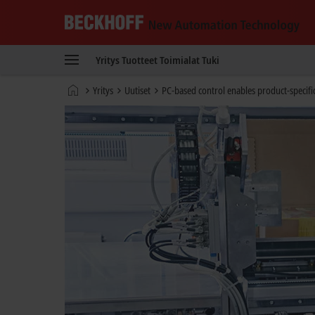
Beckhoff
-
Yritys
Tuotteet
Toimialat
Tuki
New
Automation
Kotisivu
Yritys
Uutiset
PC-based control enables product-specifi
Technology