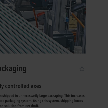
packaging
y controlled axes
n shipped in unnecessarily large packaging. This increases
ox packaging system. Using this system, shipping boxes
on solution from Beckhoff.