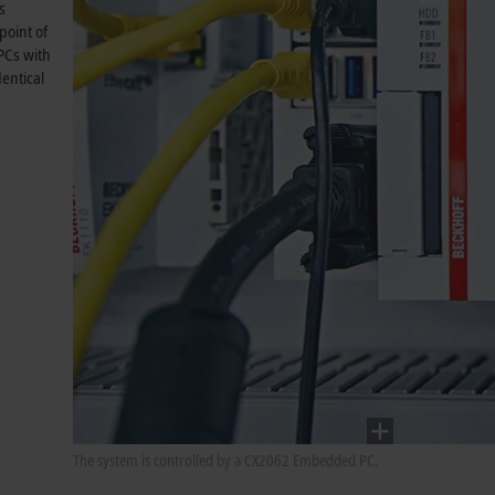
s
point of
PCs with
entical
The system is controlled by a CX2062 Embedded PC.