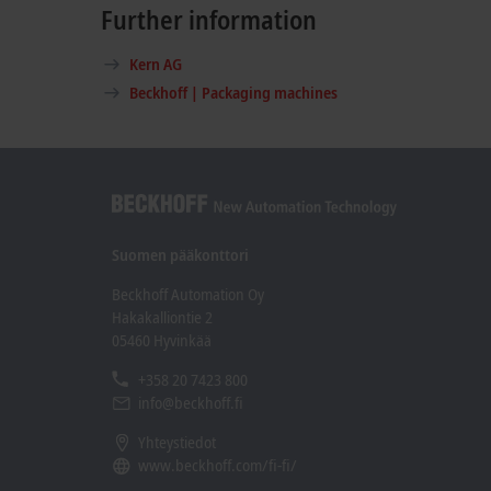
Further information
Kern AG
Beckhoff | Packaging machines
Suomen pääkonttori
Beckhoff Automation Oy
Hakakalliontie 2
05460 Hyvinkää
+358 20 7423 800
info@beckhoff.fi
Yhteystiedot
www.beckhoff.com/fi-fi/