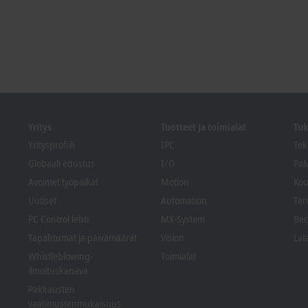
Yritys
Tuotteet ja toimialat
Tuk
Yritysprofiili
IPC
Tek
Globaali edustus
I/O
Pal
Avoimet työpaikat
Motion
Kou
Uutiset
Automation
Ter
PC Control lehti
MX-System
Bec
Tapahtumat ja päivämäärät
Vision
Lat
Whistleblowing-
Toimialat
ilmoituskanava
Pakkausten
vaatimustenmukaisuus