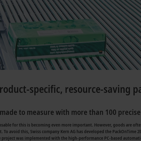
roduct-specific, resource-saving 
ade to measure with more than 100 precisel
ensable for this is becoming even more important. However, goods are ofte
t. To avoid this, Swiss company Kern AG has developed the PackOnTime 2b
he project was implemented with the high-performance PC-based automati