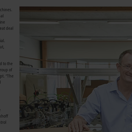
achines.
nal
ine
reat deal
al.
ut,
 to the
group of
ept. “The
d
e
khoff
trol