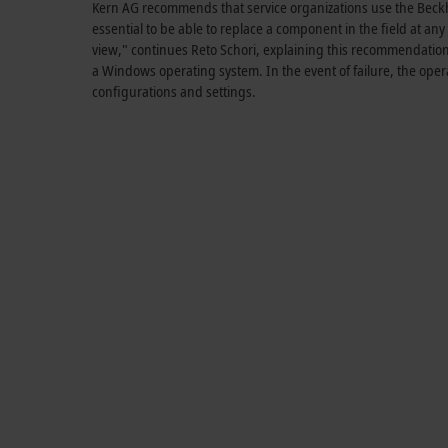
Kern AG recommends that service organizations use the Beckhof
essential to be able to replace a component in the field at any 
view," continues Reto Schori, explaining this recommendation.
a Windows operating system. In the event of failure, the oper
configurations and settings.