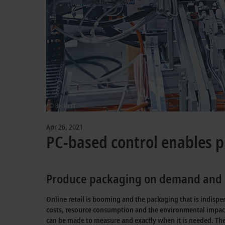
© Beckhoff
Apr 26, 2021
PC-based control enables p
Produce packaging on demand and m
Online retail is booming and the packaging that is indisp
costs, resource consumption and the environmental impac
can be made to measure and exactly when it is needed. T