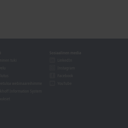
i
Sosiaalinen media
ninen tuki
LinkedIn
velu
Instagram
lutus
Facebook
vetuloa webinaareihimme
YouTube
khoff Information System
aukset