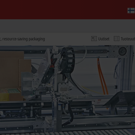
c, resource-saving packaging
Uutiset
Tuoteuu