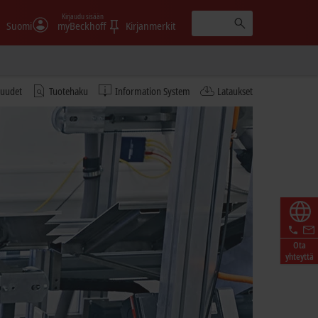
Kirjaudu sisään
Suomi
myBeckhoff
Kirjanmerkit
tuudet
Tuotehaku
Information System
Lataukset
Ota
yhteyttä