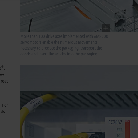
More than 100 drive axes implemented with AM8000
servomotors enable the numerous movements
necessary to produce the packaging, transport the
goods and insert the articles into the packaging.
®
e
.
new
great
 1 or
dds