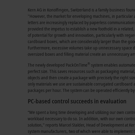
Kern AG in Konolfingen, Switzerland is a family business fou
"However, the market for enveloping machines, in particular 
letters are increasingly replaced by paperless communications
provided the impetus to establish a new foothold in a relate
of potential for growth and innovation, particularly with regar
cardboard boxes, which are considerably larger than the goods 
Furthermore, excessive volumes take up unnecessary space du
oversized boxes and filling material create an unnecessary a
®
The newly developed PackOnTime
system enables automate
perfect size. This saves resources such as packaging material
objects and then create a package with precisely the right siz
only materials we use are sustainable corrugated cardboard a
packages per hour. The system can be operated efficiently by
PC-based control succeeds in evaluation
“We spent a long time developing and utilizing our own contr
workload necessary to do so. In addition, with our own contr
solution," reports Marcel Stalder, Head of Development at Ke
system manufacturers, two of which were able to implement the