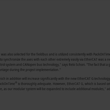
was also selected for the fieldbus and is utilized consistently with PackOnTim
y to synchronize the axes with each other extremely easily via EtherCAT was a 
ntrol system and CANopen bus technology," says Reto Schori. “The fact that a 
ntage during the project implementation."
ch in addition will increase significantly with the new EtherCAT G technology
®
PackOnTime
is thoroughly adequate. However, EtherCAT G, which is based on
re, as our modular system will be expanded to include additional modules," a