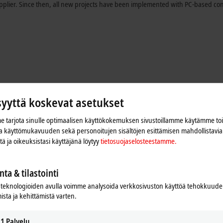
pplier. Since then, all new projects have been implemented with PC-based con
syyttä koskevat asetukset
 tarjota sinulle optimaalisen käyttökokemuksen sivustoillamme käytämme to
 ja käyttömukavuuden sekä personoitujen sisältöjen esittämisen mahdollistavia 
iitä ja oikeuksistasi käyttäjänä löytyy
tietosuojaselosteestamme.
nta & tilastointi
gn allowing different standards. "We initially had the idea of reusing software
teknologioiden avulla voimme analysoida verkkosivuston käyttöä tehokkuud
at ultimately turned out to be unnecessary," adds Reto Schori. Kern chose a 
ista ja kehittämistä varten.
®
0 GHz, 8 cores) for the PackOnTime
control system. CP3224 Economy Panel P
 terminals.
1
Palvelu