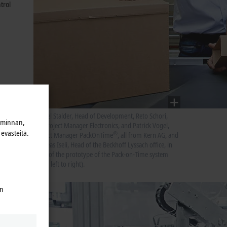
trol
Marcel Stalder, Head of Development, Reto Schori,
iminnan,
Subproject Manager Electronics, and Patrick Vogel,
evästeitä.
®
Project Manager PackOnTime
, all from Kern AG, and
Andreas Iseli, Head of the Beckhoff Lyssach office, in
front of the prototype of the Pack-on-Time system
(from left to right).
en
high-
Cs with