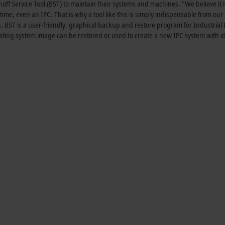
f Service Tool (BST) to maintain their systems and machines. "We believe it i
time, even an IPC. That is why a tool like this is simply indispensable from our 
 BST is a user-friendly, graphical backup and restore program for Industrial 
ating system image can be restored or used to create a new IPC system with id