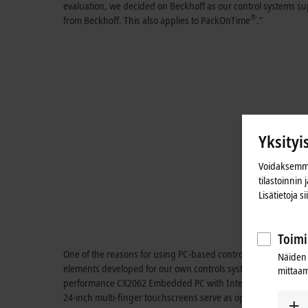
evaluation, we decided on Beckhoff as our control systems su
®
from Beckhoff. This also applies to PackOnTime
.”
Yksityi
Voidaksemme
tilastoinnin
Lisätietoja s
Toimi
One of the reasons for using PC-based control is its open desi
Näiden 
elements developed for our own controls systems. However, th
mittaam
®
®
performance CX2062 Embedded PC with Intel
Xeon
CPU (2.
24-inch multi-finger touchscreens serve as operator interface