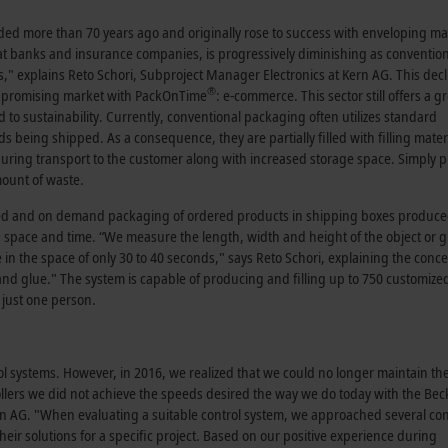
nded more than 70 years ago and originally rose to success with enveloping m
at banks and insurance companies, is progressively diminishing as conventio
," explains Reto Schori, Subproject Manager Electronics at Kern AG. This decl
®
d, promising market with PackOnTime
: e-commerce. This sector still offers a g
d to sustainability. Currently, conventional packaging often utilizes standard
being shipped. As a consequence, they are partially filled with filling materi
ring transport to the customer along with increased storage space. Simply p
mount of waste.
d and on demand packaging of ordered products in shipping boxes produced
, space and time. “We measure the length, width and height of the object or 
e in the space of only 30 to 40 seconds," says Reto Schori, explaining the conc
nd glue." The system is capable of producing and filling up to 750 customize
 just one person.
ol systems. However, in 2016, we realized that we could no longer maintain th
ollers we did not achieve the speeds desired the way we do today with the Bec
rn AG. "When evaluating a suitable control system, we approached several con
ir solutions for a specific project. Based on our positive experience during