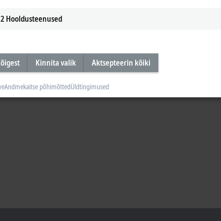
2
Hooldusteenused
õigest
Kinnita valik
Aktsepteerin kõiki
ve
Andmekaitse põhimõtted
Üldtingimused