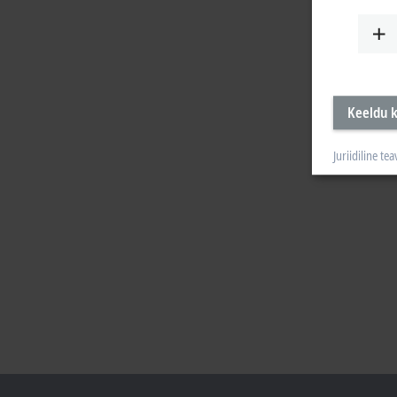
Keeldu k
Juriidiline tea