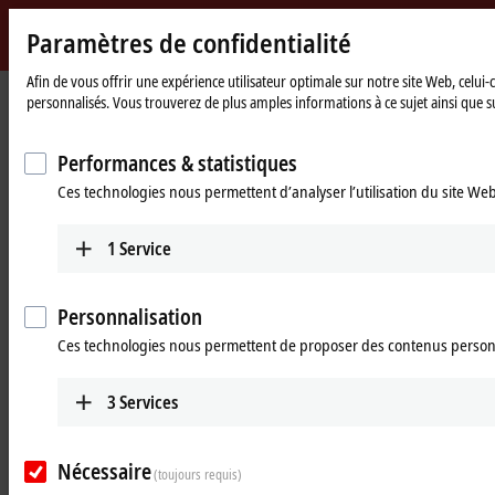
Paramètres de confidentialité
Beckhoff
-
Afin de vous offrir une expérience utilisateur optimale sur notre site Web, celui
personnalisés. Vous trouverez de plus amples informations à ce sujet ainsi que su
New
Automation
Page
Entreprise
Nouveautés
Technology
d'accueil
The EtherCAT patch cable: Maximum flexibility in a space-saving design
Performances & statistiques
Ces technologies nous permettent d’analyser l’utilisation du site We
Sep 4, 2024
The EtherCAT patch cable: Maximum
1
Service
flexibility in a space-saving design
Personnalisation
Our
ZK1093-9191-Cxxx EtherCAT patch cable
packs maximum flexibility
into a space-saving design. The slim cable and straight RJ45 plug
Ces technologies nous permettent de proposer des contenus person
provide a crucial advantage: they allow the same outlet angle to be
used as the one for standard cables with angled RJ45 plugs.
3
Services
Thanks to its sleek design, the cable's routing and installation are
more flexible and conserve space without sacrificing performance.
Nécessaire
(toujours requis)
This makes them the ideal choice for demanding applications.