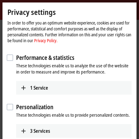
Sign in
Privacy settings
myBeckhoff
Beckhoff
-
In order to offer you an optimum website experience, cookies are used for
performance, statistical and comfort purposes as well as the display of
New
personalized contents. Further information on this and your user rights can
Automation
Home
Products
I/O
I/O-specific accessories
Pre-assembled cables
be found in our
Privacy Policy.
Technology
page
Pre-assembled cables
Performance & statistics
These technologies enable us to analyze the use of the website
Fully tested plug-and-play solutions from the
in order to measure and improve its performance.
automation specialists
1
Service
Beckhoff offers an extensive range of preassembled cables for safe,
faster, and error-free installation. The selection of pre-assembled
cables includes numerous lengths and variants with no minimum
Personalization
order quantity; standard lengths and custom lengths are available ex
These technologies enable us to provide personalized contents.
stock.
Our pre-assembled cables include connectors that are designed
3
Services
according to the latest standards, such as
IEC 61076-2-111
for M12