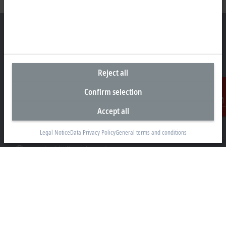
Headquarters Canada
Reject all
Beckhoff Automation Ltd.
4 Schiedel Court, Unit 1-3
Confirm selection
Cambridge ON N3C 0H1
Accept all
Contact
+1 226-765-7700
Legal Notice
Data Privacy Policy
General terms and conditions
Contact information
www.beckhoff.com/en-ca/
Newsletter
Print page
Company
Products and industries