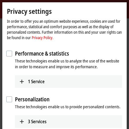
Sign in
Privacy settings
myBeckhoff
Beckhoff
-
In order to offer you an optimum website experience, cookies are used for
performance, statistical and comfort purposes as well as the display of
New
personalized contents. Further information on this and your user rights can
Automation
Home
Products
I/O
I/O-specific accessories
Pre-assembled cables
be found in our
Privacy Policy.
Technology
page
Pre-assembled cables
Performance & statistics
These technologies enable us to analyze the use of the website
Fully tested plug-and-play solutions from the
in order to measure and improve its performance.
automation specialists
1
Service
Beckhoff offers an extensive range of preassembled cables for safe,
faster, and error-free installation. The selection of pre-assembled
cables includes numerous lengths and variants with no minimum
Personalization
order quantity; standard lengths and custom lengths are available ex
These technologies enable us to provide personalized contents.
stock.
Our pre-assembled cables include connectors that are designed
3
Services
according to the latest standards, such as
IEC 61076-2-111
for M12