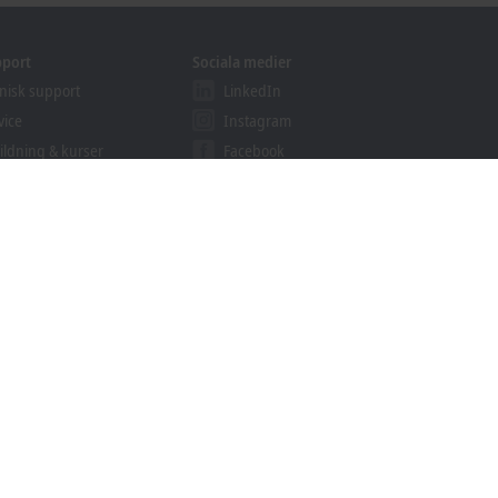
pport
Sociala medier
nisk support
LinkedIn
vice
Instagram
ildning & kurser
Facebook
binarier
YouTube
ution Provider
ogrammet
khoff Information System
rkiv