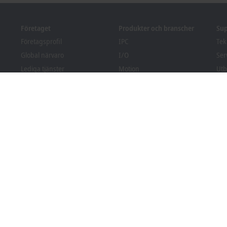
Företaget
Produkter och branscher
Su
Företagsprofil
IPC
Tek
Global närvaro
I/O
Ser
Lediga tjänster
Motion
Utb
Nyheter
Automation
Web
PC Control tidning
MX-System
Sol
pr
Event och datum
Vision
Bec
Visselblåsarsystem
Branscher
Fila
Förpackningsefterlevnad