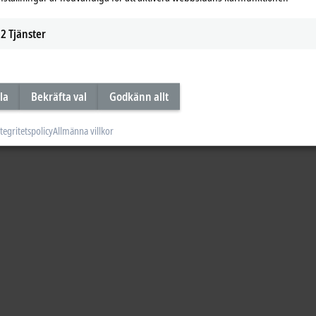
2
Tjänster
la
Bekräfta val
Godkänn allt
tegritetspolicy
Allmänna villkor