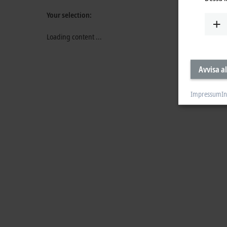
Your selection:
Loading content ...
Avvisa al
Impressum
In