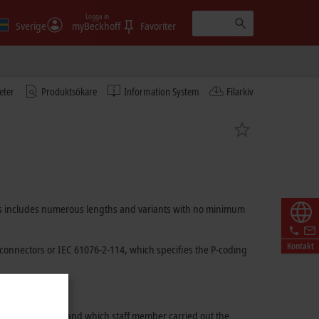
Logga in
Sverige
myBeckhoff
Favoriter
eter
Produktsökare
Information System
Filarkiv
ables includes numerous lengths and variants with no minimum
Kontakt
connectors or
IEC 61076-2-114
, which specifies the P-coding
 used for assembly and which staff member carried out the