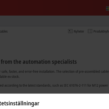
cables
Nyheter
Produktnyh
 from the automation specialists
 safe, faster, and error-free installation. The selection of pre-assembled c
able ex stock.
ed according to the latest standards, such as
IEC 61076-2-111
for M12 power 
 optically and have at least one pre-installed connector.
tetsinställningar
dividual batch number. In this way, it is possible to trace which material was