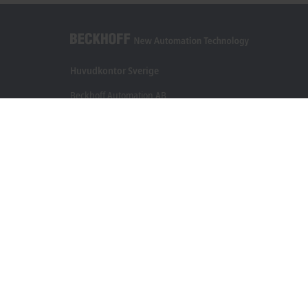
Huvudkontor Sverige
Beckhoff Automation AB
Östra Hindbyvägen 70
213 74 Malmö
+46 40-680 81 60
info@beckhoff.se
Kontakt
www.beckhoff.com/sv-se/
Nyhetsbrev
Skriv ut sida