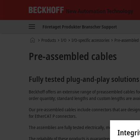
Beckhoff
-
Företaget
Produkter
Branscher
Support
New
Automation
Hemsida
Products
I/O
I/O-specific accessories
Pre-assembled 
Technology
Pre-assembled cables
Fully tested plug-and-play solutions
Beckhoff offers an extensive range of preassembled cables for
order quantity; standard lengths and custom lengths are avail
Our pre-assembled cables include connectors that are design
for
EtherCAT P
connectors.
The assemblies are fully tested electrically, mechanically, and
Integri
The reliability of these products is guaranteed through an in