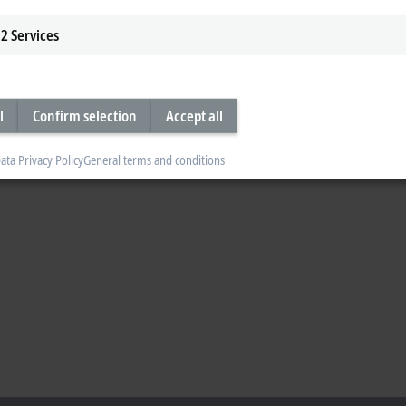
2
Services
l
Confirm selection
Accept all
ata Privacy Policy
General terms and conditions