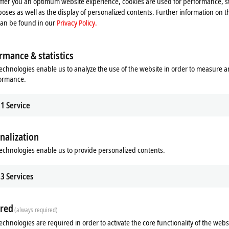
offer you an optimum website experience, cookies are used for performance, st
oses as well as the display of personalized contents. Further information on t
can be found in our
Privacy Policy.
rmance & statistics
echnologies enable us to analyze the use of the website in order to measure 
formance.
1
Service
nalization
ads
Additional products
echnologies enable us to provide personalized contents.
m
Related products
3
Services
red
(always required)
echnologies are required in order to activate the core functionality of the webs