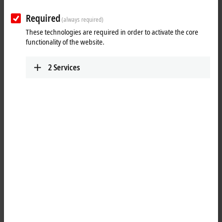
Required
(always required)
These technologies are required in order to activate the core
functionality of the website.
2
Services
1
4
An alternative operating system – TwinCAT/BSD – will be available for
selected Beckhoff Industrial PC platforms.
TwinCAT
/BSD combines the
®
TwinCAT runtime with FreeBSD
, an industrially tested and reliable
open source operating system.
For many years, Windows CE was the basic operating system for all
Beckhoff Industrial PCs. With the foreseeable end of Windows CE,