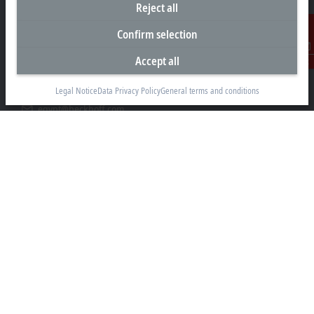
Reject all
Representative office Egypt
Confirm selection
11/6 Said Zakaria Street
Accept all
Contact
Al Sefarat District, Cairo 11471
Legal Notice
Data Privacy Policy
General terms and conditions
+20 1009156261
egypt@beckhoff.com
Contact information
www.beckhoff.com/ar-eg/
Newsletter
Print page
Company
Products and industries
Support
Social media