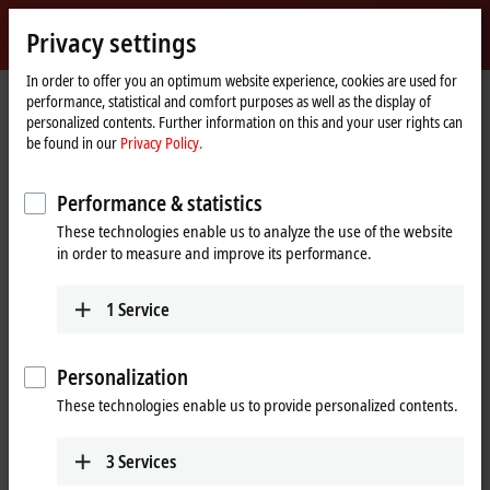
Sign in
Privacy settings
myBeckhoff
Beckhoff
-
In order to offer you an optimum website experience, cookies are used for
performance, statistical and comfort purposes as well as the display of
New
personalized contents. Further information on this and your user rights can
Automation
Home
Products
IPC
Software and tools
Operating systems
be found in our
Privacy Policy.
Technology
page
C9900-S6xx, CXxxxx-0185
Performance & statistics
C9900-S6xx, CXxxxx-0185 |
These technologies enable us to analyze the use of the website
TwinCAT/BSD for Beckhoff
in order to measure and improve its performance.
Industrial PCs
1
Service
Personalization
These technologies enable us to provide personalized contents.
3
Services