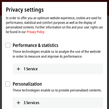
Sign in
Privacy settings
myBeckhoff
Beckhoff
-
In order to offer you an optimum website experience, cookies are used for
performance, statistical and comfort purposes as well as the display of
New
personalized contents. Further information on this and your user rights can
Automation
Home
Products
IPC
Software and tools
Operating systems
be found in our
Privacy Policy.
Technology
page
Operating systems
Performance & statistics
These technologies enable us to analyze the use of the website
Tabular product overview
in order to measure and improve its performance.
Beckhoff operating systems are available long-term and meet the high
1
Service
requirements of the automation industry.
Operating systems must offer a stable basis for real-time applications
Personalization
in the
TwinCAT
automation software. Beckhoff therefore only
These technologies enable us to provide personalized contents.
integrates software components in its operating systems that meet
these requirements and subjects them to strict test scenarios. Thus,
the systems run reliably.
3
Services