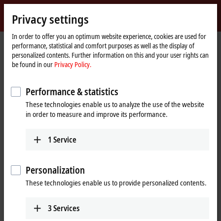
Sign in
Privacy settings
myBeckhoff
Beckhoff
-
In order to offer you an optimum website experience, cookies are used for
performance, statistical and comfort purposes as well as the display of
New
personalized contents. Further information on this and your user rights can
Automation
Home
Products
IPC
Software and tools
Operating systems
be found in our
Privacy Policy.
Technology
page
C9900-S6xx, CXxxxx-0185
Performance & statistics
C9900-S6xx, CXxxxx-0185 |
These technologies enable us to analyze the use of the website
TwinCAT/BSD for Beckhoff
in order to measure and improve its performance.
Industrial PCs
1
Service
Personalization
These technologies enable us to provide personalized contents.
3
Services