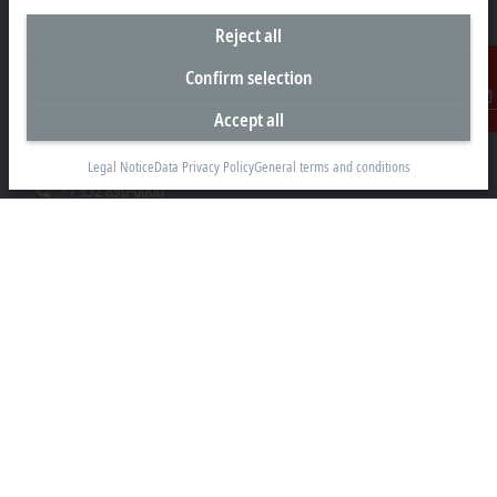
Reject all
Headquarters United States
Confirm selection
Beckhoff Automation LLC
Accept all
Contact
13130 Dakota Avenue
Savage, MN 55378
Legal Notice
Data Privacy Policy
General terms and conditions
+1 952 890-0000
beckhoff.usa@beckhoff.com
Contact information
www.beckhoff.com/en-us/
Newsletter
Print page
Company
Products and industries
Support