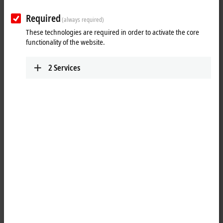
Required
(always required)
These technologies are required in order to activate the core
functionality of the website.
2
Services
1
4
An alternative operating system – TwinCAT/BSD – will be available for
selected Beckhoff Industrial PC platforms.
TwinCAT
/BSD combines the
®
TwinCAT runtime with FreeBSD
, an industrially tested and reliable
open source operating system.
For many years, Windows CE was the basic operating system for all
Beckhoff Industrial PCs. With the foreseeable end of Windows CE,