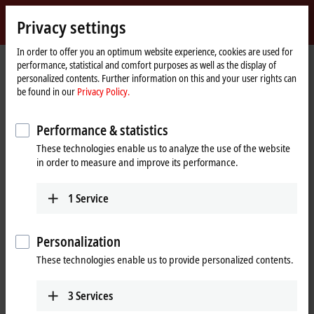
Sign in
Privacy settings
myBeckhoff
Beckhoff
-
In order to offer you an optimum website experience, cookies are used for
performance, statistical and comfort purposes as well as the display of
New
personalized contents. Further information on this and your user rights can
Automation
Home
Company
News
SPS IPC Drives 2016 | Day 3
be found in our
Privacy Policy.
Technology
page
Performance & statistics
When you click on "Accept", we show the video and adjust the
These technologies enable us to analyze the use of the website
privacy settings; external content from Video is loaded during this
in order to measure and improve its performance.
process. Please refer here to our
Privacy Policy.
1
Service
Accept
Personalization
These technologies enable us to provide personalized contents.
Nov 25, 2016
3
Services
SPS IPC Drives 2016 | Day 3