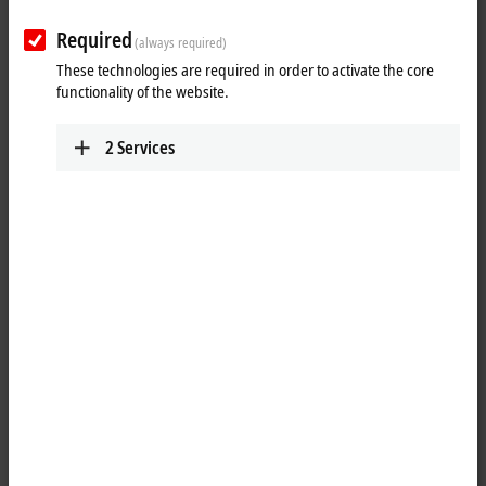
Results:
Required
Your selection:
(always required)
These technologies are required in order to activate the core
Loading content ...
functionality of the website.
2
Services