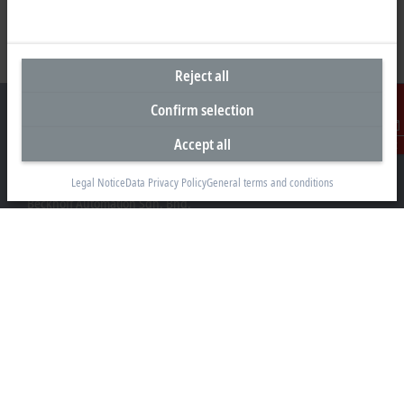
Reject all
Confirm selection
Accept all
Contact
Headquarters Malaysia
Legal Notice
Data Privacy Policy
General terms and conditions
Beckhoff Automation Sdn. Bhd.
Lot 7, Lorong Teknologi A, Jalan Teknologi,
Taman Perindustrian Sains Selangor, Kota Damansara,
47810, Petaling Jaya, Selangor
+60 3 6151-3088
info@beckhoff.com.my
Contact information
www.beckhoff.com/ms-my/
Newsletter