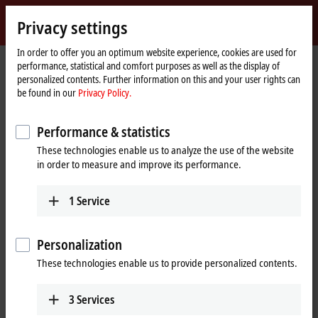
Sign in
Privacy settings
myBeckhoff
Beckhoff
-
In order to offer you an optimum website experience, cookies are used for
performance, statistical and comfort purposes as well as the display of
New
personalized contents. Further information on this and your user rights can
Automation
Home
Products
I/O
EtherCAT Box
be found in our
Privacy Policy.
Technology
page
EQxxxx | Stainless steel housing
EQ1xxx | Digital input
Performance & statistics
EQ1xxx | Stainless steel EtherCAT
These technologies enable us to analyze the use of the website
Box, digital input
in order to measure and improve its performance.
The EQ1xxx digital inputs are designed for the processing of digital or
1
Service
binary signals. They acquire the binary control signals from the
process level and transmit them to the higher-level automation unit.
Personalization
These technologies enable us to provide personalized contents.
25 items
3
Services
Reset all filter values