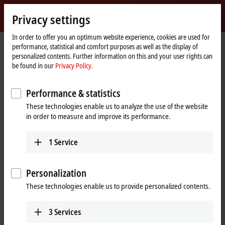
Sign in
Privacy settings
myBeckhoff
Beckhoff
-
In order to offer you an optimum website experience, cookies are used for
performance, statistical and comfort purposes as well as the display of
New
personalized contents. Further information on this and your user rights can
Automation
Home
Products
I/O
EtherCAT Box
be found in our
Privacy Policy.
Technology
page
EQxxxx | Stainless steel housing
EQ1xxx | Digital input
Performance & statistics
EQ1xxx | Stainless steel EtherCAT
These technologies enable us to analyze the use of the website
Box, digital input
in order to measure and improve its performance.
The EQ1xxx digital inputs are designed for the processing of digital or
1
Service
binary signals. They acquire the binary control signals from the
process level and transmit them to the higher-level automation unit.
Personalization
These technologies enable us to provide personalized contents.
25 items
3
Services
Reset all filter values