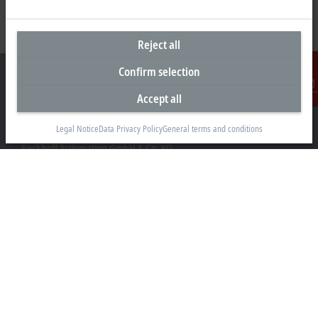
Reject all
Confirm selection
Accept all
Contact
Headquarters Germany
Legal Notice
Data Privacy Policy
General terms and conditions
Beckhoff Automation GmbH & Co. KG
Hülshorstweg 20
33415 Verl
+49 5246 963-0
info@beckhoff.com
Contact information
www.beckhoff.com/en-en/
Newsletter
Print page