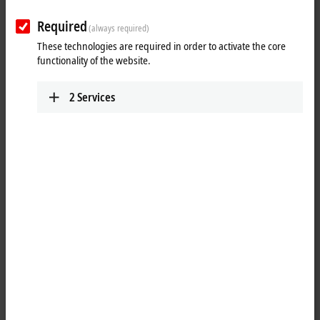
Results:
Required
Your selection:
(always required)
These technologies are required in order to activate the core
Loading content ...
functionality of the website.
2
Services