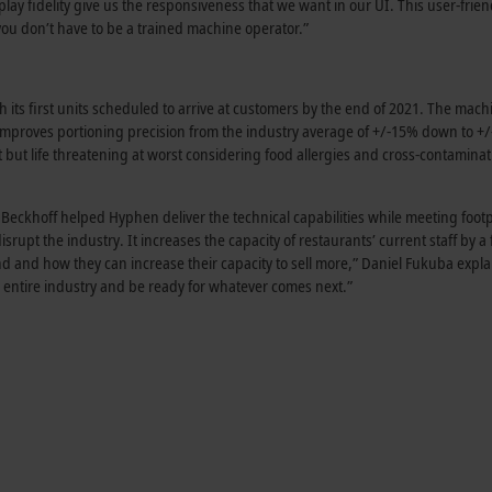
lay fidelity give us the responsiveness that we want in our UI. This user-frien
u don’t have to be a trained machine operator.”
its first units scheduled to arrive at customers by the end of 2021. The mach
improves portioning precision from the industry average of +/-15% down to +
 but life threatening at worst considering food allergies and cross-contaminat
eckhoff helped Hyphen deliver the technical capabilities while meeting footp
rupt the industry. It increases the capacity of restaurants’ current staff by a 
and how they can increase their capacity to sell more,” Daniel Fukuba expla
r the entire industry and be ready for whatever comes next.”