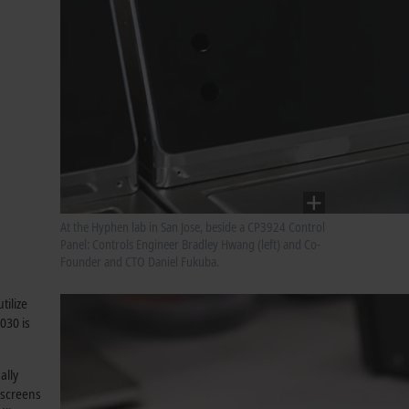
At the Hyphen lab in San Jose, beside a CP3924 Control
Panel: Controls Engineer Bradley Hwang (left) and Co-
Founder and CTO Daniel Fukuba.
tilize
030 is
ally
 screens