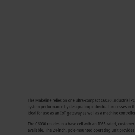
The Makeline relies on one ultra-compact C6030 Industrial PC (IP
system performance by designating individual processes in the
ideal for use as an IoT gateway as well as a machine controller
The C6030 resides in a base cell with an IP65-rated, customer
available. The 24-inch, pole-mounted operating unit provide