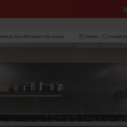
eals per hour with highest order accuracy
Nyheter
Produktnyh