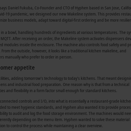
,” says Daniel Fukuba, Co-Founder and CTO of Hyphen based in San Jose, Califo
id-19 pandemic, we designed our new Makeline system. This provides restaur
rnize business models, adapt toward digital-first ordering and be more resilie
in a bowl, handling hundreds of ingredients at various temperatures. The s
ia MQTT. After receiving an order, the Makeline system activates dispensers d
d modules inside the enclosure. The machine also controls food safety and p
From the outside, however, it looks like a traditional kitchen makeline, and
mers manually who prefer to order in person.
stomer appetite
cilities, adding tomorrow’s technology to today’s kitchens. That meant designi
hens and industrial food preparation. One reason why is that from a technical
ities and flexibility in a form factor small enough for standard kitchens.
connected controls and I/O, into what is essentially a restaurant-grade kitch
eeded to meet hygienic standards, and Hyphen also wanted it to provide proces
bility to audit and log the food storage environment. The machines would nee
fferently depending on the menu item. Hyphen wanted to solve these material
on to control the process while maintaining a clear overview.