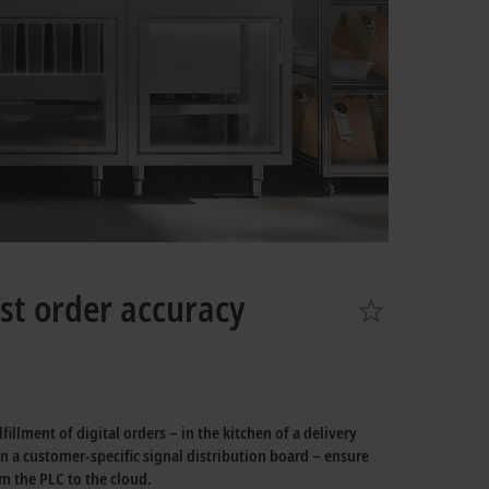
st order accuracy
lment of digital orders – in the kitchen of a delivery
on a customer-specific signal distribution board – ensure
 the PLC to the cloud.