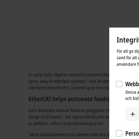
Integri
För att ge d
samt för att
användare fi
In early 2020, Hyphen started to explore EtherCAT and PC-bas
open, easy-to-interface systems,” says Bradley Hwang, Contr
Webbs
interfaces from the PLC runtime up to the cloud. So our softw
Dessa a
EtherCAT helps automate foodservices indu
och bidr
Each Makeline module features pluggable EtherCAT TwinSAFE I
design PCB board – the signal distribution board. These plug
in addition, reduce potential wiring errors.
Pers
“Most industrial electrical cabinets with this amount of I/O ar