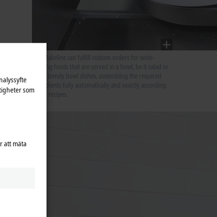
The Makeline can fulfill custom orders for wide-
ranging foods that are served in a bowl, be it salad or
other trendy bowl dishes, assembling the required
nalyssyfte
ingredients fully automatically and exactly according
tigheter som
to the recipes.
or
tion
ices.”
r att mäta
m-
als and,
AFE