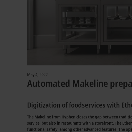
May 4, 2022
Automated Makeline prepar
Digitization of foodservices with E
The Makeline from Hyphen closes the gap between traditiona
service, but also in restaurants with a storefront. The Eth
functional safety, among other advanced features. The op