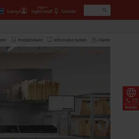
Logga in
Sverige
myBeckhoff
Favoriter
eter
Produktsökare
Information System
Filarkiv
Kontakt