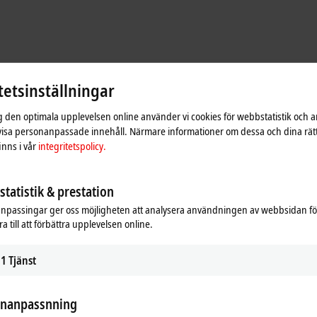
tetsinställningar
ig den optimala upplevelsen online använder vi cookies för webbstatistik och a
 visa personanpassade innehåll. Närmare informationer om dessa och dina rät
nns i vår
integritetspolicy.
ed control technologies from Beckhoff. “The Makeline’s requirements called f
ols Engineer at Hyphen. “Beckhoff made it easy to enable seamless communica
tatistik & prestation
are team can develop a completely new layer between that and third-party serv
npassingar ger oss möjligheten att analysera användningen av webbsidan fö
stry
a till att förbättra upplevelsen online.
/O technology of the EJ series for functional safety, which mount to a custo
1
Tjänst
gable EJ modules are roughly 50% smaller than traditionally wired I/O termin
onanpassnning
e massive, but that wasn’t an option for this product. With the EJ series TwinS