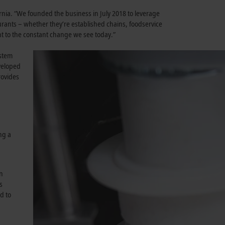
rnia. “We founded the business in July 2018 to leverage
ants – whether they’re established chains, foodservice
nt to the constant change we see today.”
ystem
eveloped
rovides
ng a
en
s
d to