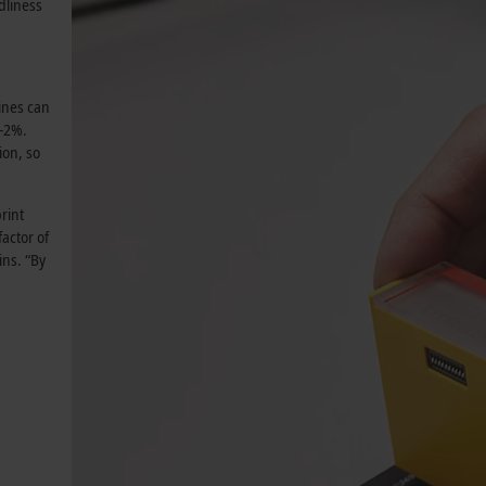
dliness
ines can
/-2%.
ion, so
rint
factor of
ins. “By