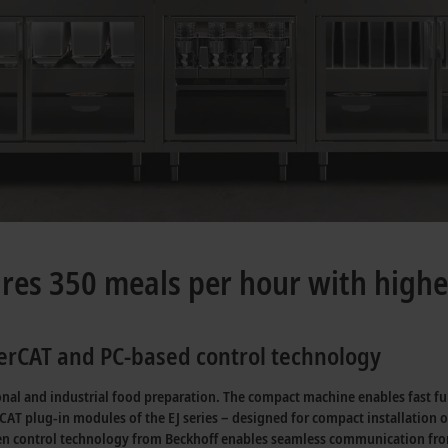
es 350 meals per hour with highe
therCAT and PC-based control technology
l and industrial food preparation. The compact machine enables fast fulfil
erCAT plug-in modules of the EJ series – designed for compact installation 
en control technology from Beckhoff enables seamless communication from