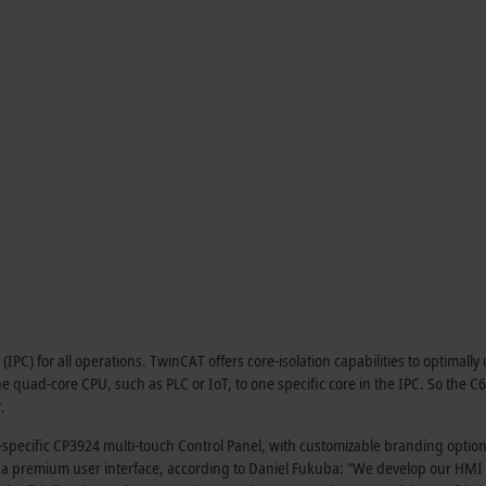
C) for all operations. TwinCAT offers core-isolation capabilities to optimally u
 quad-core CPU, such as PLC or IoT, to one specific core in the IPC. So the C6
.
-specific CP3924 multi-touch Control Panel, with customizable branding option
s a premium user interface, according to Daniel Fukuba: “We develop our HMI