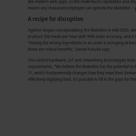
like modern web apps, so the multi-touch capabilities and disp
means any restaurant employee can operate the Makeline – yo
A recipe for disruption
Hyphen began conceptualizing the Makeline in mid-2020, with 
produce 350 meals per hour with 99% order accuracy, and it 
“Having the wrong ingredients in an order is annoying at best
those are critical benefits,” Daniel Fukuba says.
The control hardware, IoT and networking technologies from B
requirements. “We believe the Makeline has the potential to dis
17, which fundamentally changes how they meet their demand 
effectively digitizing food, it’s possible to fill in the gaps fo