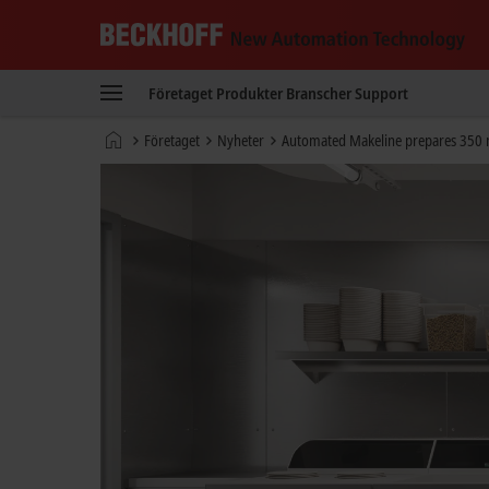
Beckhoff
-
Företaget
Produkter
Branscher
Support
New
Automation
Hemsida
Företaget
Nyheter
Automated Makeline prepares 350 m
Technology