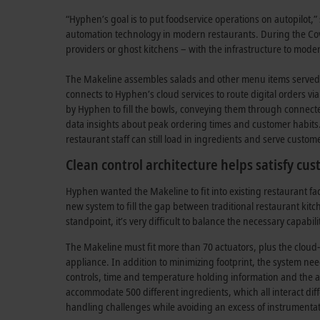
“Hyphen’s goal is to put foodservice operations on autopilot
automation technology in modern restaurants. During the Cov
providers or ghost kitchens – with the infrastructure to mode
The Makeline assembles salads and other menu items served 
connects to Hyphen’s cloud services to route digital orders v
by Hyphen to fill the bowls, conveying them through connecte
data insights about peak ordering times and customer habits. 
restaurant staff can still load in ingredients and serve custo
Clean control architecture helps satisfy cu
Hyphen wanted the Makeline to fit into existing restaurant fa
new system to fill the gap between traditional restaurant kitc
standpoint, it’s very difficult to balance the necessary capabil
The Makeline must fit more than 70 actuators, plus the cloud-
appliance. In addition to minimizing footprint, the system n
controls, time and temperature holding information and the a
accommodate 500 different ingredients, which all interact di
handling challenges while avoiding an excess of instrumentati