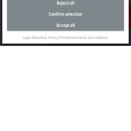
Reject all
Headquarters United Arab Emirates
Confirm selection
Beckhoff Automation FZE
C# 608, Dubai Silicon Oasis
Accept all
Contact
P.O. Box No. 341007
Dubai
Legal Notice
Data Privacy Policy
General terms and conditions
+971 4 5015480
info@beckhoff.ae
Contact information
www.beckhoff.com/ar-ae/
Newsletter
Print page
Company
Products and industries
Support
Social media