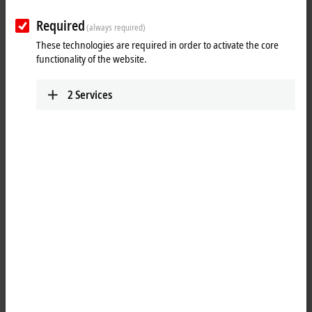
Plan route (Google Maps)
Required
(always required)
Technical Support
These technologies are required in order to activate the core
functionality of the website.
+1 888-894-6228
support@beckhoff.ca
2
Services
Service
+1 888-894-6228
support@beckhoff.ca
Returns
rma@beckhoff.ca