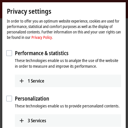
Sign in
Privacy settings
myBeckhoff
Beckhoff
-
In order to offer you an optimum website experience, cookies are used for
performance, statistical and comfort purposes as well as the display of
New
personalized contents. Further information on this and your user rights can
Automation
Home
Company
Global presence
Canada
Sales office Montreal
be found in our
Privacy Policy.
Technology
page
Sales office Montreal, Canada
Performance & statistics
These technologies enable us to analyze the use of the website
in order to measure and improve its performance.
Address and contact
Sales office Montreal
Customer Service and Order
1
Service
Beckhoff Automation Ltd.
Processing
3055 boul. St-Martin Ouest,
+1 226-765-7700
Suite 630
Personalization
orders@beckhoff.ca
Laval
QC H7T 0J3
These technologies enable us to provide personalized contents.
Canada
Training
+1 514-922-3282
+1 226-765-7700
3
Services
www.beckhoff.com/en-ca/
training@beckhoff.ca