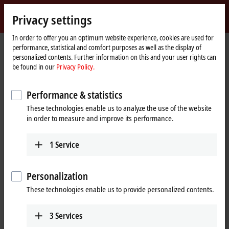
Sign in
Privacy settings
myBeckhoff
Beckhoff
-
In order to offer you an optimum website experience, cookies are used for
performance, statistical and comfort purposes as well as the display of
New
personalized contents. Further information on this and your user rights can
Automation
Home
Company
Global presence
Canada
Sales office Montreal
be found in our
Privacy Policy.
Technology
page
Sales office Montreal, Canada
Performance & statistics
These technologies enable us to analyze the use of the website
in order to measure and improve its performance.
Address and contact
Sales office Montreal
Customer Service and Order
1
Service
Beckhoff Automation Ltd.
Processing
3055 boul. St-Martin Ouest,
+1 226-765-7700
Suite 630
Personalization
orders@beckhoff.ca
Laval
QC H7T 0J3
These technologies enable us to provide personalized contents.
Canada
Training
+1 514-922-3282
+1 226-765-7700
3
Services
www.beckhoff.com/en-ca/
training@beckhoff.ca