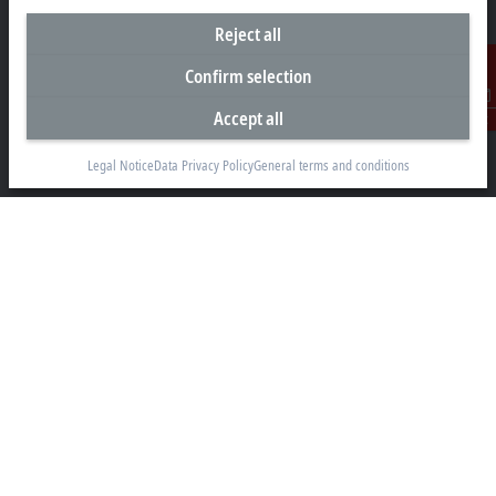
Reject all
Headquarters South Africa
Confirm selection
Beckhoff Automation (Pty) Ltd
7 Ateljee Street
Accept all
Contact
Randpark Ridge, Randburg
Gauteng
Legal Notice
Data Privacy Policy
General terms and conditions
2169
+27 11 795 2898
info@beckhoff.co.za
Contact information
www.beckhoff.com/en-za/
Newsletter
Print page
Company
Products and industries
Support