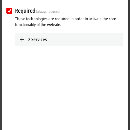
Plan route (Google Maps)
Required
(always required)
Technical Support
These technologies are required in order to activate the core
functionality of the website.
+1 888-894-6228
support@beckhoff.ca
2
Services
Service
+1 888-894-6228
support@beckhoff.ca
Returns
rma@beckhoff.ca