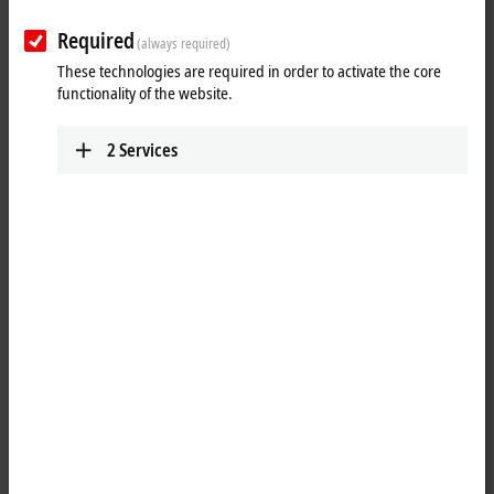
Required
(always required)
These technologies are required in order to activate the core
functionality of the website.
2
Services
1
1
The EPP1111
EtherCAT P
Box has three decimal ID switches for
assigning an ID to a group of
EtherCAT
components. This group can
be present in any position in the EtherCAT P network, as a result of
which variable topologies and Hot Connect groups can be realized in a
simple manner.
The EtherCAT P connection is established via shielded P-coded M8
screw type sockets with direct display of link and activity status. The