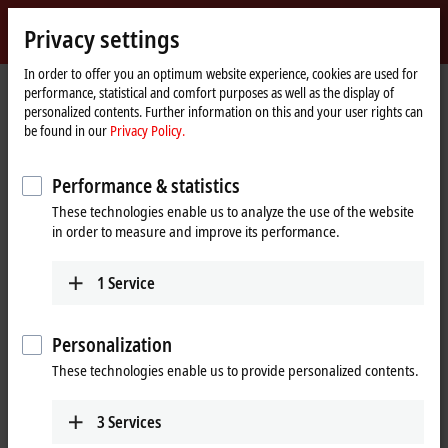
Sign in
Privacy settings
myBeckhoff
Beckhoff
-
In order to offer you an optimum website experience, cookies are used for
performance, statistical and comfort purposes as well as the display of
New
personalized contents. Further information on this and your user rights can
Automation
Home
Products
I/O
EtherCAT Box
EPPxxxx | Industrial housing
be found in our
Privacy Policy.
Technology
page
EPPxxxx | System
EPP1111-0000
Performance & statistics
EPP1111-0000 | EtherCAT P Box,
These technologies enable us to analyze the use of the website
ID switch
in order to measure and improve its performance.
1
Service
Personalization
These technologies enable us to provide personalized contents.
3
Services