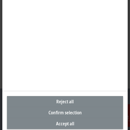
Reject all
Confirm selection
Headquarters United Arab Emirates
Accept all
Contact
Beckhoff Automation FZE