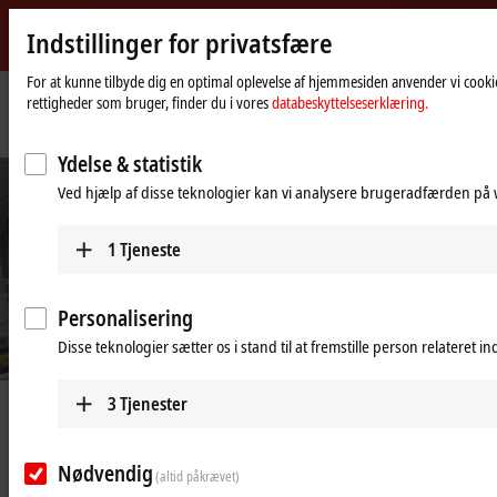
Indstillinger for privatsfære
Beckhoff
-
For at kunne tilbyde dig en optimal oplevelse af hjemmesiden anvender vi cookie
rettigheder som bruger, finder du i vores
databeskyttelseserklæring.
New
Automation
Hjemmeside
Industries
Assembly and handling technology
f
Technology
Ydelse & statistik
©
B
e
c
k
h
o
f
Ved hjælp af disse teknologier kan vi analysere brugeradfærden på w
Machine footprint reduced by 45%
1
Tjeneste
Compact and precise wire harness production for the automotive
industry
Learn more
Personalisering
Disse teknologier sætter os i stand til at fremstille person relateret i
3
Tjenester
High-performance automation
technology for precise assembly and
Nødvendig
(altid påkrævet)