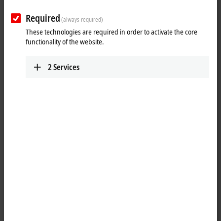
Plan route (Google Maps)
Required
(always required)
Technical Support
These technologies are required in order to activate the core
functionality of the website.
+1 888-894-6228
support@beckhoff.ca
2
Services
Service
+1 888-894-6228
support@beckhoff.ca
Returns
rma@beckhoff.ca