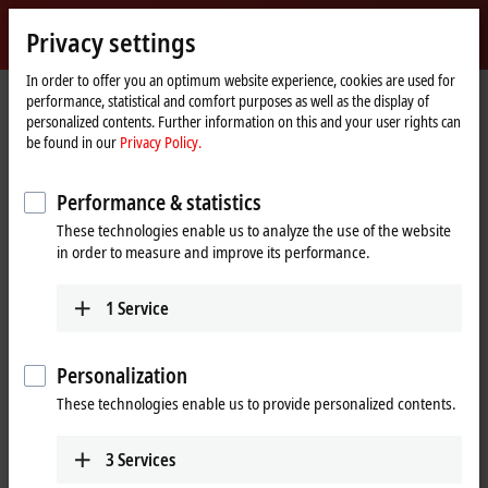
Sign in
Privacy settings
myBeckhoff
Beckhoff
-
In order to offer you an optimum website experience, cookies are used for
performance, statistical and comfort purposes as well as the display of
New
personalized contents. Further information on this and your user rights can
Automation
Home
Company
Global presence
Canada
Sales office Vancouver
be found in our
Privacy Policy.
Technology
page
Sales office Vancouver, Canada
Performance & statistics
These technologies enable us to analyze the use of the website
in order to measure and improve its performance.
Address and contact
Sales office Vancouver
Customer Service and Order
1
Service
Beckhoff Automation Ltd.
Processing
Metrotower 1
+1 226-765-7700
4710 Kingsway, Suite 1020
Personalization
orders@beckhoff.ca
Burnaby
BC V5H 4M2
These technologies enable us to provide personalized contents.
Canada
Training
+1 604-358-4782
+1 226-765-7700
3
Services
www.beckhoff.com/en-ca/
training@beckhoff.ca