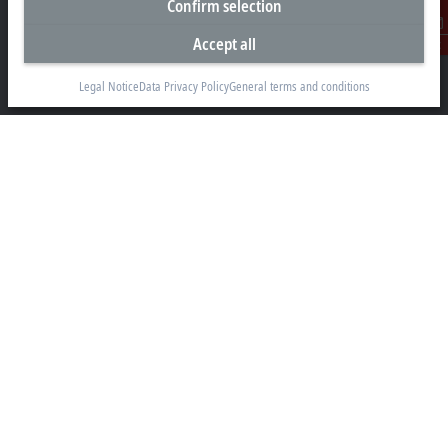
Confirm selection
Beckhoff Automation Ltd.
4 Schiedel Court, Unit 1-3
Accept all
Contact
Cambridge ON N3C 0H1
Legal Notice
Data Privacy Policy
General terms and conditions
+1 226-765-7700
Contact information
www.beckhoff.com/en-ca/
Newsletter
Print page
Company
Products and industries
Support
Social media
Legal notice
Terms of use
Privacy statement