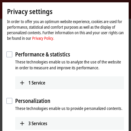
Sign in
Privacy settings
myBeckhoff
Beckhoff
-
In order to offer you an optimum website experience, cookies are used for
performance, statistical and comfort purposes as well as the display of
New
personalized contents. Further information on this and your user rights can
Automation
Home
Products
I/O
Bus Terminals
KL4xxx | Analog output
be found in our
Privacy Policy.
Technology
page
KL4xxx | Bus Terminals, analog
Performance & statistics
output
These technologies enable us to analyze the use of the website
in order to measure and improve its performance.
Tabular product overview
Product finder
1
Service
The KL4xxx and KM4xxx Bus Terminals output different analog signals.
The standard signals typically encountered in the automation industry
Personalization
are supported, with the levels 0 to 10 V,
±10 V
,
0 to 20 mA
and
4 to 20 mA
. Bus terminals with current outputs >20 mA are assigned to
These technologies enable us to provide personalized contents.
the
KL2xxx
product group.
3
Services
Beckhoff offers the right product for every application in the product
portfolio of analog bus terminals due to different numbers of channels