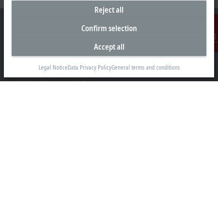
Reject all
Confirm selection
Accept all
Contact
Headquarters Canada
Legal Notice
Data Privacy Policy
General terms and conditions
Beckhoff Automation Ltd.
4 Schiedel Court, Unit 1-3
Cambridge ON N3C 0H1
+1 226-765-7700
Contact information
www.beckhoff.com/en-ca/
Newsletter
Print page
Company
Products and industries