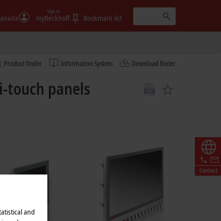
Sign in
anada
myBeckhoff
Bookmark list
Product finder
Information System
Download finder
i-touch panels
Contact
atistical and