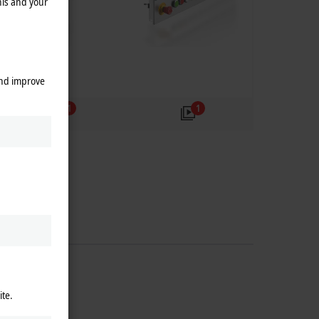
his and your
and improve
1
1
ite.