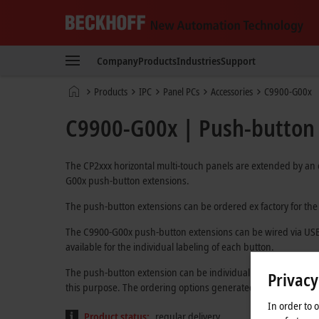
Beckhoff
-
Company
Products
Industries
Support
New
Automation
Home
Products
IPC
Panel PCs
Accessories
C9900-G00x
Technology
page
C9900-G00x | Push-button e
The CP2xxx horizontal multi-touch panels are extended by an
G00x push-button extensions.
The push-button extensions can be ordered ex factory for the di
The C9900-G00x push-button extensions can be wired via USB o
available for the individual labeling of each button.
The push-button extension can be individually adapted alrea
Privacy
this purpose. The ordering options generated after the select
In order to 
Product status:
regular delivery