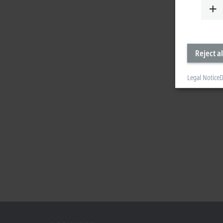
Reject al
Legal Notice
D