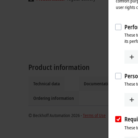
comfort purp
user rights 
Perfo
These t
its per
Product information
Perso
Technical data
Documentation and downlo
These t
Ordering information
© Beckhoff Automation 2026 -
Terms of Use
Requi
These t