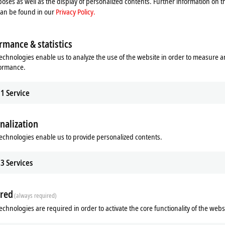
oses as well as the display of personalized contents. Further information on t
can be found in our
Privacy Policy.
rmance & statistics
echnologies enable us to analyze the use of the website in order to measure 
formance.
1
Service
nalization
ads
Additional products
echnologies enable us to provide personalized contents.
Related products
3
Services
red
(always required)
echnologies are required in order to activate the core functionality of the webs