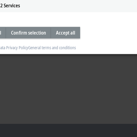
2
Services
l
Confirm selection
Accept all
ata Privacy Policy
General terms and conditions