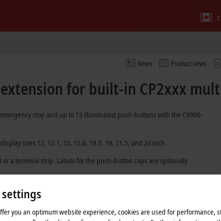
C
News
Product news
xtension for built-in CP2xxx mult
 emergency stop and up to 13 illuminated push-buttons with the C9900-
splay sizes 12, 12.1, 15, 15.6, 18.5, 19, 21.5, and 24 inch.
r a terminal strip. Labels for the push-button caps are optionally
dy from quantity 1. The
push-button configurator
is available online for
 settings
ion can be coordinated with the responsible sales representative.
offer you an optimum website experience, cookies are used for performance, st