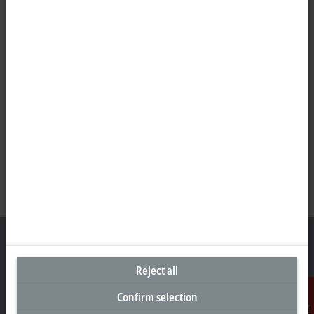
Reject all
Headquarters Germany
Confirm selection
Beckhoff Automation GmbH & Co. KG