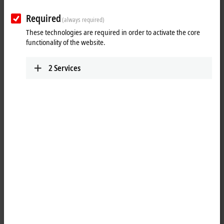
www.beckhoff.com/en-au/
Required
(always required)
Plan route (Google Maps)
These technologies are required in order to activate the core
Technical Support
functionality of the website.
+61 3 9912 5430
2
Services
support@beckhoff.com.au
Service
+61 3 9912 5430
service@beckhoff.com.au