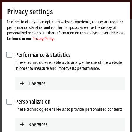
Sign in
Privacy settings
myBeckhoff
Beckhoff
-
In order to offer you an optimum website experience, cookies are used for
performance, statistical and comfort purposes as well as the display of
New
personalized contents. Further information on this and your user rights can
Automation
Home
Company
Global presence
Australia
Sales office Perth
be found in our
Privacy Policy.
Technology
page
Sales office Perth, Australia
Performance & statistics
These technologies enable us to analyze the use of the website
in order to measure and improve its performance.
Address and contact
Sales office Perth
Training
1
Service
Beckhoff Automation Pty. Ltd.
+61 3 9912 5430
Level 27, St Martins Tower, 44 St
training@beckhoff.com.au
Georges Terrace
Personalization
Perth
,
WA
6000
These technologies enable us to provide personalized contents.
Australia
+61 8 6187 3303
3
Services
info@beckhoff.com.au