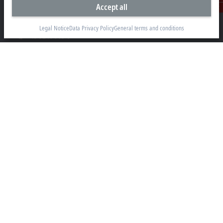
Accept all
Hülshorstweg 20
Contact
33415 Verl
Legal Notice
Data Privacy Policy
General terms and conditions
+49 5246 963-0
info@beckhoff.com
Contact information
www.beckhoff.com/en-en/
Newsletter
Print page
Company
Products and industries
Support
Social media
Legal notice
Terms of use
Data privacy policy