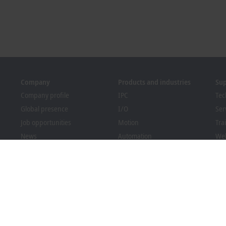
Company
Products and industries
Su
Company profile
IPC
Tec
Global presence
I/O
Ser
Job opportunities
Motion
Tra
News
Automation
We
PC Control magazine
MX-System
Bec
Events and dates
Vision
Dow
Whistleblower system
Industries
Packaging Compliance