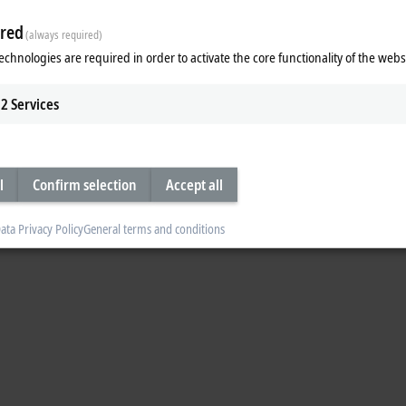
red
(always required)
echnologies are required in order to activate the core functionality of the webs
2
Services
l
Confirm selection
Accept all
ata Privacy Policy
General terms and conditions