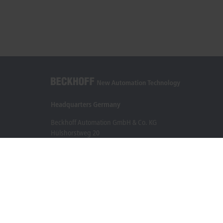
Headquarters Germany
Beckhoff Automation GmbH & Co. KG
Hülshorstweg 20
33415 Verl
+49 5246 963-0
info@beckhoff.com
Contact information
www.beckhoff.com/en-en/
Newsletter