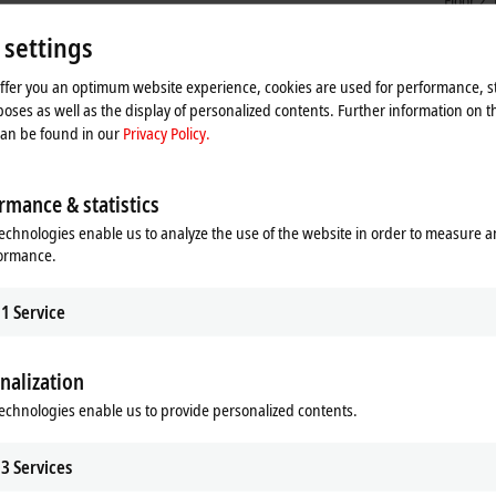
Floor 2
Shangh
 settings
China
+86
offer you an optimum website experience, cookies are used for performance, st
ser
oses as well as the display of personalized contents. Further information on t
can be found in our
Privacy Policy.
rmance & statistics
echnologies enable us to analyze the use of the website in order to measure 
formance.
1
Service
nalization
he map and adjust the privacy settings; external content 
echnologies enable us to provide personalized contents.
process. Please refer here to our
Privacy Policy.
3
Services
Accept