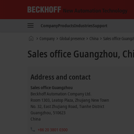
Beckhoff
-
Company
Products
Industries
Support
New
Automation
Home
Company
Global presence
China
Sales office Guang
Technology
page
Sales office Guangzhou, Ch
Address and contact
Sales office Guangzhou
Beckhoff Automation Company Ltd.
Room 1303, Leatop Plaza, Zhujiang New Town
No. 32, East ZhuJiang Road, Tianhe District
Guangzhou
,
510623
China
+86 20 3801 0300