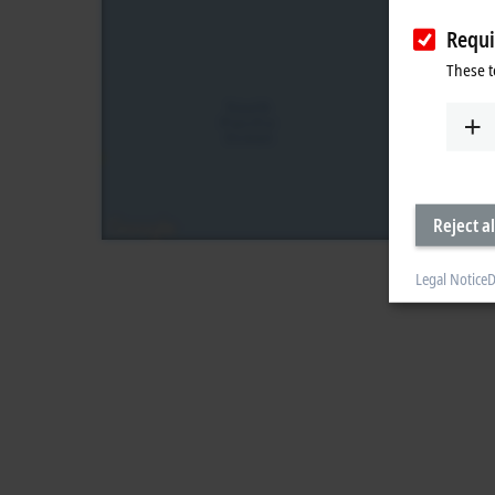
Requi
These t
Reject al
Legal Notice
D