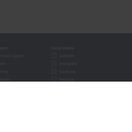
pport
Social media
hnical support
LinkedIn
vice
Instagram
ining
Facebook
binars
YouTube
khoff Information System
nload finder