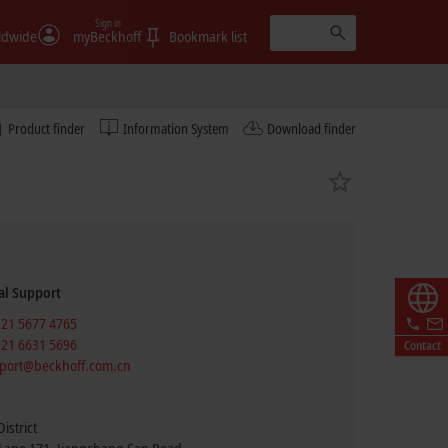
Sign in
ldwide
myBeckhoff
Bookmark list
Product finder
Information System
Download finder
al Support
 21 5677 4765
 21 6631 5696
Contact
port@beckhoff.com.cn
istrict