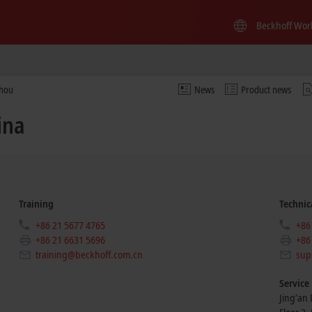
Beckhoff Wor
zhou
News
Product news
ina
Training
Technic
+86 21 5677 4765
+86
+86 21 6631 5696
+86
training@beckhoff.com.cn
sup
Service
Jing’an D