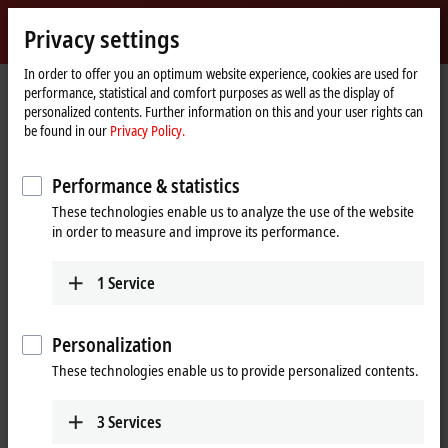
Sign in
Privacy settings
myBeckhoff
Beckhoff
-
In order to offer you an optimum website experience, cookies are used for
performance, statistical and comfort purposes as well as the display of
New
personalized contents. Further information on this and your user rights can
Automation
Home
Company
Global presence
Switzerland
Training (French)
be found in our
Privacy Policy.
Technology
page
Training (French), Switzerland
Performance & statistics
These technologies enable us to analyze the use of the website
in order to measure and improve its performance.
Address and contact
Training (French)
1
Service
Beckhoff Automation AG
Rheinweg 7
8200
Schaffhausen
Personalization
Switzerland
These technologies enable us to provide personalized contents.
+41 24 447 27 00
training@beckhoff.ch
3
Services
www.beckhoff.com/de-ch/