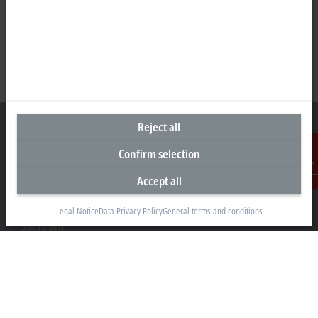
Reject all
Confirm selection
Headquarters Germany
Accept all
Contact
Beckhoff Automation GmbH & Co. KG
Hülshorstweg 20
Legal Notice
Data Privacy Policy
General terms and conditions
33415 Verl
+49 5246 963-0
info@beckhoff.com
Contact information
www.beckhoff.com/en-en/