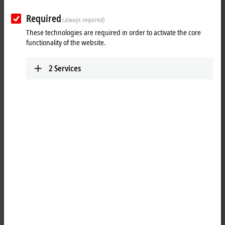
Plan route (Google Maps)
Required
(always required)
These technologies are required in order to activate the core
functionality of the website.
2
Services
When you click on "Accept", we show the map and adjust the
privacy settings; external content from Google Maps is loaded
during this process. Please refer here to our
Privacy Policy.
Accept