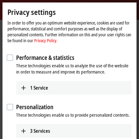
Sign in
Privacy settings
myBeckhoff
Beckhoff
-
In order to offer you an optimum website experience, cookies are used for
performance, statistical and comfort purposes as well as the display of
New
personalized contents. Further information on this and your user rights can
Automation
Home
Company
News
ELMxxxx | EtherCAT measurement terminals
be found in our
Privacy Policy.
Technology
page
Performance & statistics
When you click on "Accept", we show the video and adjust the
These technologies enable us to analyze the use of the website
privacy settings; external content from Video is loaded during this
in order to measure and improve its performance.
process. Please refer here to our
Privacy Policy.
1
Service
Accept
Personalization
These technologies enable us to provide personalized contents.
Mar 16, 2022
3
Services
ELMxxxx | EtherCAT measurement