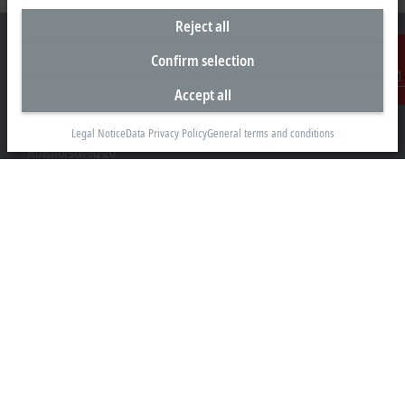
Reject all
Confirm selection
Accept all
Contact
Headquarters Germany
Beckhoff Automation GmbH & Co. KG
Legal Notice
Data Privacy Policy
General terms and conditions
Hülshorstweg 20
33415 Verl
+49 5246 963-0
info@beckhoff.com
Contact information
www.beckhoff.com/en-en/
Newsletter
Print page
Company
Products and industries