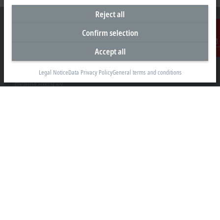
Reject all
Confirm selection
Accept all
Contact
Headquarters Germany
Beckhoff Automation GmbH & Co. KG
Legal Notice
Data Privacy Policy
General terms and conditions
Hülshorstweg 20
33415 Verl
+49 5246 963-0
info@beckhoff.com
Contact information
www.beckhoff.com/en-en/
Newsletter
Print page
Company
Products and industries