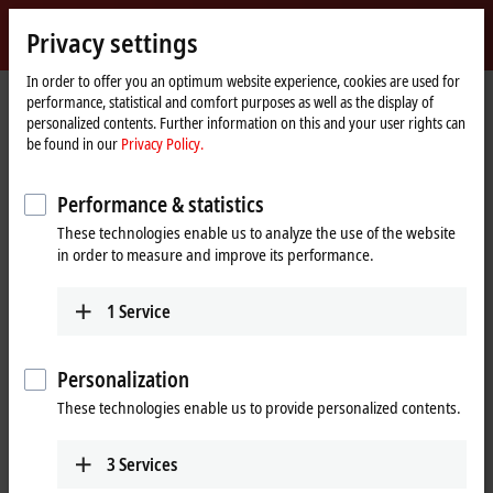
Sign in
Privacy settings
myBeckhoff
Beckhoff
-
In order to offer you an optimum website experience, cookies are used for
performance, statistical and comfort purposes as well as the display of
New
personalized contents. Further information on this and your user rights can
Automation
Home
Company
News
EP7402-0057
be found in our
Privacy Policy.
Technology
page
Performance & statistics
When you click on "Accept", we show the video and adjust the
These technologies enable us to analyze the use of the website
privacy settings; external content from Video is loaded during this
in order to measure and improve its performance.
process. Please refer here to our
Privacy Policy.
1
Service
Accept
Personalization
These technologies enable us to provide personalized contents.
Jul 22, 2020
3
Services
EP7402-0057