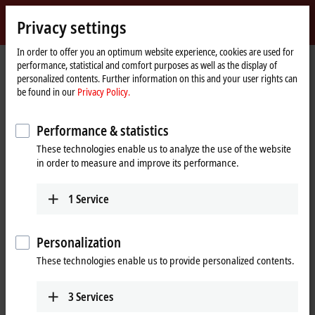
Sign in
Privacy settings
myBeckhoff
Beckhoff
-
In order to offer you an optimum website experience, cookies are used for
performance, statistical and comfort purposes as well as the display of
New
personalized contents. Further information on this and your user rights can
Automation
Home
Company
News
be found in our
Privacy Policy.
Technology
page
EtherCAT Terminal for HART-capable field devices
Performance & statistics
These technologies enable us to analyze the use of the website
When you click on "Accept", we show the video and adjust the
in order to measure and improve its performance.
privacy settings; external content from Video is loaded during this
process. Please refer here to our
Privacy Policy.
1
Service
Accept
Personalization
These technologies enable us to provide personalized contents.
3
Services
Apr 22, 2024