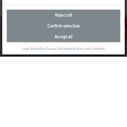
Reject all
Confirm selection
Accept all
Contact
Headquarters Germany
Legal Notice
Data Privacy Policy
General terms and conditions
Beckhoff Automation GmbH & Co. KG
Hülshorstweg 20
33415 Verl
+49 5246 963-0
info@beckhoff.com
Contact information
www.beckhoff.com/en-en/
Newsletter
Print page