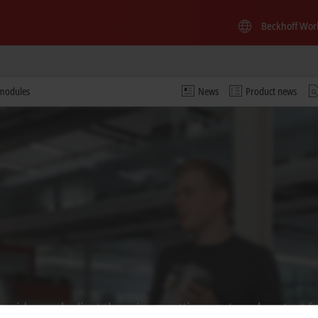
Beckhoff Wor
 modules
News
Product news
 video and adjust the privacy settings; external content f