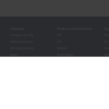
Company
Products and industries
Su
Company profile
IPC
Tec
Global presence
I/O
Ser
Job opportunities
Motion
Tra
News
Automation
We
PC Control magazine
MX-System
Bec
Events and dates
Vision
Dow
Whistleblower system
Industries
Packaging Compliance