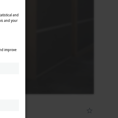
atistical and
his and your
and improve