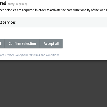
red
(always required)
 In the control cabinet-free MX-System, relay modules are used for this. Watch
echnologies are required in order to activate the core functionality of the webs
2
Services
l
Confirm selection
Accept all
ata Privacy Policy
General terms and conditions