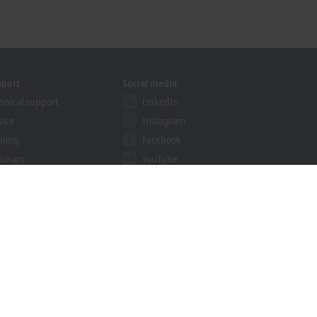
pport
Social media
hnical support
LinkedIn
vice
Instagram
ining
Facebook
binars
YouTube
khoff Information System
nload finder