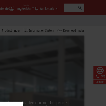
Sign in
ldwide
myBeckhoff
Bookmark list
Product finder
Information System
Download finder
Contact
rom Video is loaded during this process.