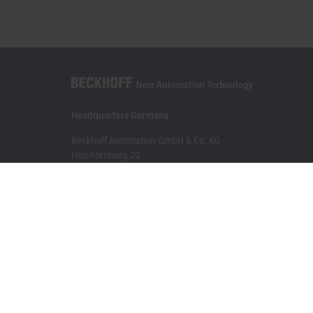
Headquarters Germany
Beckhoff Automation GmbH & Co. KG
Hülshorstweg 20
33415 Verl
+49 5246 963-0
info@beckhoff.com
Contact information
www.beckhoff.com/en-en/
Newsletter
Print page