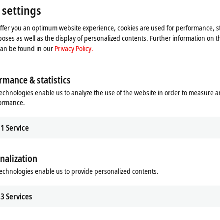
Please refer here to our
Privacy Policy.
 settings
offer you an optimum website experience, cookies are used for performance, st
Accept
oses as well as the display of personalized contents. Further information on t
can be found in our
Privacy Policy.
rmance & statistics
echnologies enable us to analyze the use of the website in order to measure 
formance.
1
Service
nalization
echnologies enable us to provide personalized contents.
3
Services
: The relay modules