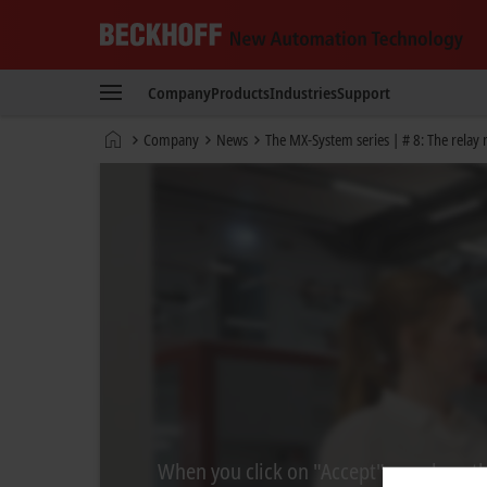
Beckhoff
-
Company
Products
Industries
Support
New
Automation
Home
Company
News
The MX-System series | # 8: The relay
Technology
page
When you click on "Accept", we show the