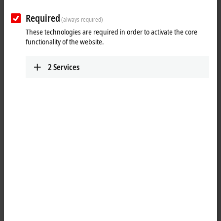
XTS | The Linear Transport System
from Beckhoff
Required
(always required)
These technologies are required in order to activate the core
functionality of the website.
XTS | The Linear Transport System from
Beckhoff
2
Services
Drive Technology - Rethought. With the XTS (eXtended Transport
System) Linear Transport System, Beckhoff presents a Drive
Technology that has not previously existed in this form -- because it
combines the advantages of two well-known drive principles in a
single system. Where the possibilities to use rotary motors had
previously ended, XTS adds the advantages of a linear system. And
where the range of use of purely linear systems has been limited so
far, XTS supplements the benefi ts of a rotary solution.