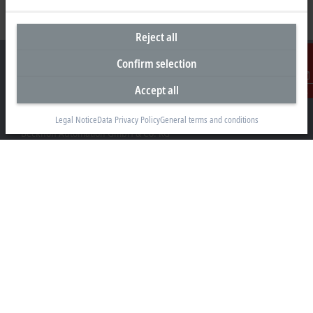
Reject all
Confirm selection
Accept all
Contact
Headquarters Germany
Legal Notice
Data Privacy Policy
General terms and conditions
Beckhoff Automation GmbH & Co. KG
Hülshorstweg 20
33415 Verl
+49 5246 963-0
info@beckhoff.com
Contact information
www.beckhoff.com/en-en/
Newsletter
Print page