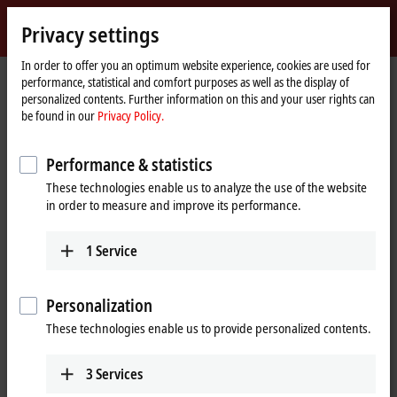
Sign in
Privacy settings
myBeckhoff
Beckhoff
-
In order to offer you an optimum website experience, cookies are used for
performance, statistical and comfort purposes as well as the display of
New
personalized contents. Further information on this and your user rights can
Automation
Home
Company
News
be found in our
Privacy Policy.
Technology
page
XTS | The Linear Transport System from Beckhoff
Performance & statistics
These technologies enable us to analyze the use of the website
When you click on "Accept", we show the video and adjust the
in order to measure and improve its performance.
privacy settings; external content from Video is loaded during this
process. Please refer here to our
Privacy Policy.
1
Service
Accept
Personalization
These technologies enable us to provide personalized contents.
3
Services
Jan 21, 2016