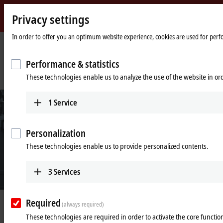
Privacy settings
Beckhoff
-
In order to offer you an optimum website experience, cookies are used for perfor
New
Automation
Home
Company
News
Performance & statistics
Technology
page
PC-based control technology in the semiconductor production for
These technologies enable us to analyze the use of the website in o
photovoltaic equipment
1
Service
Personalization
These technologies enable us to provide personalized contents.
3
Services
Required
May 14, 2024
(always required)
PC-based control technology in the
These technologies are required in order to activate the core function