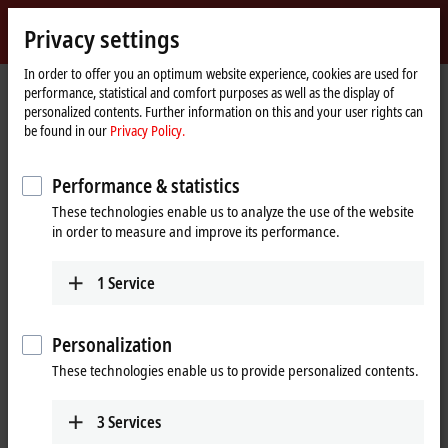
Sign in
Privacy settings
myBeckhoff
Beckhoff
-
In order to offer you an optimum website experience, cookies are used for
performance, statistical and comfort purposes as well as the display of
New
personalized contents. Further information on this and your user rights can
Automation
Home
Products
I/O
I/O-specific accessories
Pre-assembled cables
be found in our
Privacy Policy.
Technology
page
ZK1090-3132-6xxx
Performance & statistics
ZK1090-3132-6xxx | EtherCAT
These technologies enable us to analyze the use of the website
cable, PUR, 1 x 4 x AWG22,
in order to measure and improve its performance.
capable of torsion
1
Service
Personalization
These technologies enable us to provide personalized contents.
3
Services