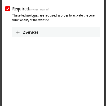
Required
(always required)
These technologies are required in order to activate the core
functionality of the website.
2
Services
1
M8, plug, straight, male, 4-pin, A-coded – M8, socket, straight,
female, 4-pin, A-coded
Product status:
regular delivery