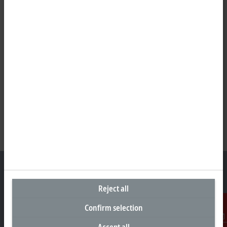
Reject all
Headquarters Germany
Confirm selection
Beckhoff Automation GmbH & Co. KG