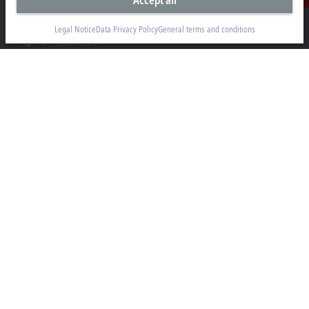
Accept all
Contact
Hülshorstweg 20
33415 Verl
Legal Notice
Data Privacy Policy
General terms and conditions
+49 5246 963-0
info@beckhoff.com
Contact information
www.beckhoff.com/en-en/
Newsletter
Print page
Company
Products and industries
Support
Social media
Legal notice
Terms of use
Data privacy policy