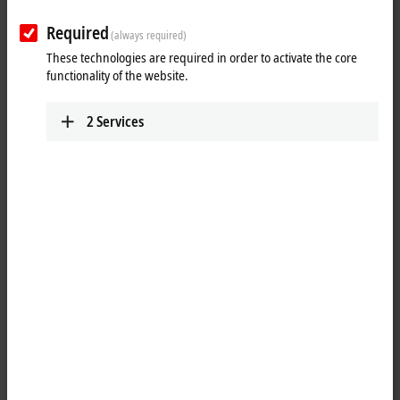
Required
(always required)
These technologies are required in order to activate the core
functionality of the website.
2
Services
1
The KL1164 digital input terminal acquires the binary 24 V DC control
signals from the process level and transmits them, in an electrically
isolated form, to the higher-level automation unit. The Bus Terminal
contains four channels that indicate its signal state by means of light
emitting diodes.
Special features: