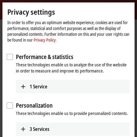
Sign in
Privacy settings
myBeckhoff
Beckhoff
-
In order to offer you an optimum website experience, cookies are used for
performance, statistical and comfort purposes as well as the display of
New
personalized contents. Further information on this and your user rights can
Automation
Home
Products
I/O
Bus Terminals
KL1xxx | Digital input
KL1164
be found in our
Privacy Policy.
Technology
page
KL1164 | Bus Terminal, 4-channel
Performance & statistics
digital input, 24 V DC, 0.2 ms,
These technologies enable us to analyze the use of the website
positive/ground switching
in order to measure and improve its performance.
1
Service
Personalization
These technologies enable us to provide personalized contents.
3
Services