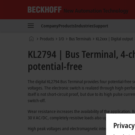
Beckhoff
-
Company
Products
Industries
Support
New
Automation
Home
Products
I/O
Bus Terminals
KL2xxx | Digital output
Technology
page
KL2794 | Bus Terminal, 4-ch
potential-free
The digital KL2794 Bus Terminal provides four potential-free 
voltages. The electronic switch is realized through high-perf
itself is not short-circuit proof, but due to its high pulse curre
switch-off.
Wear resistance increases the availability of the application. 
30 V AC/DC, completely resistive loads also up to a rated volta
Privacy
High peak voltages and electromagnetic interference pulses 