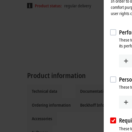
In order to 
Product status:
regular delivery
comfort purp
user rights 
Perfo
These t
its per
Product information
Perso
These t
Technical data
Documentation and downlo
Ordering information
Beckhoff Information Syste
Accessories
Requi
These t