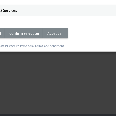
2
Services
l
Confirm selection
Accept all
ata Privacy Policy
General terms and conditions