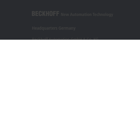
Headquarters Germany
Beckhoff Automation GmbH & Co. KG
Hülshorstweg 20
33415 Verl
+49 5246 963-0
info@beckhoff.com
Contact information
www.beckhoff.com/en-en/
Newsletter
Print page
Legal notice
Terms of use
Data privacy policy
Genera