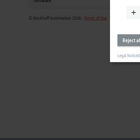
Software
© Beckhoff Automation 2026 -
Terms of Use
Reject al
Legal Notice
D