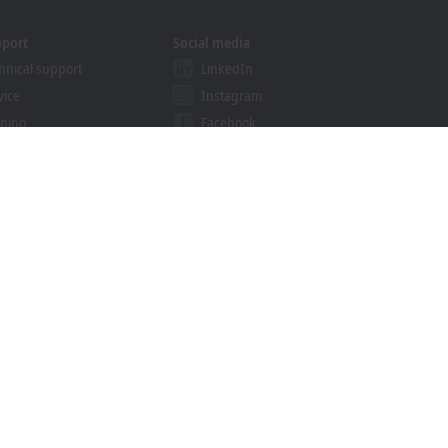
pport
Social media
hnical support
LinkedIn
vice
Instagram
ining
Facebook
binars
YouTube
khoff Information System
nload finder
Trademarks
© Beckhoff Automation 2026