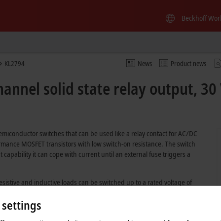
Beckhoff Wor
KL2794
News
Product news
annel solid state relay output, 30 
semiconductor switches that can be used like a relay contact for AC/DC
ormance MOSFET transistors with low switch-on resistance. The switch
nt capability it can cope with current until an external fuse triggers a
Resistive and inductive loads can be switched up to a rated voltage of
ge of 48 V DC.
 settings
are prevented.