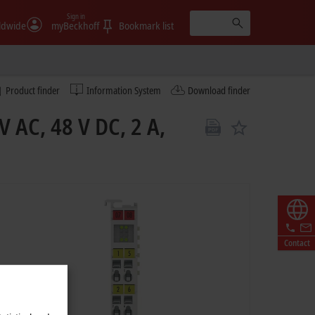
Sign in
ldwide
myBeckhoff
Bookmark list
Product finder
Information System
Download finder
V AC, 48 V DC, 2 A,
Contact