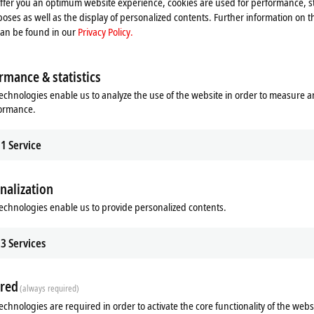
offer you an optimum website experience, cookies are used for performance, st
oses as well as the display of personalized contents. Further information on t
can be found in our
Privacy Policy.
rmance & statistics
echnologies enable us to analyze the use of the website in order to measure 
formance.
1
Service
nalization
echnologies enable us to provide personalized contents.
ads
Related products
3
Services
m
red
(always required)
echnologies are required in order to activate the core functionality of the webs