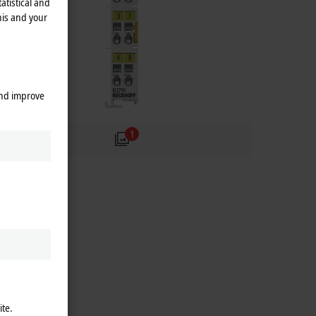
atistical and
his and your
and improve
1
ite.