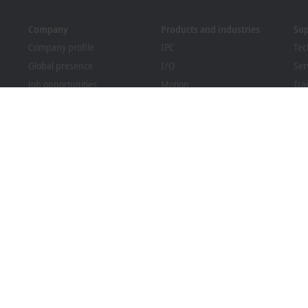
Company
Products and industries
Su
Company profile
IPC
Tec
Global presence
I/O
Ser
Job opportunities
Motion
Tra
News
Automation
We
PC Control magazine
MX-System
Bec
Events and dates
Vision
Dow
Whistleblower system
Industries
Packaging Compliance
l terms and conditions
Privacy settings