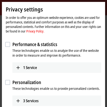
Sign in
Privacy settings
myBeckhoff
Beckhoff
-
In order to offer you an optimum website experience, cookies are used for
performance, statistical and comfort purposes as well as the display of
New
personalized contents. Further information on this and your user rights can
Automation
Home
Products
I/O
Bus Terminals
KL3xxx | Analog input
KL3201
be found in our
Privacy Policy.
Technology
page
KL3201 | Bus Terminal, 1-channel
Performance & statistics
analog input, temperature, RTD
These technologies enable us to analyze the use of the website
(Pt100), 16 bit
in order to measure and improve its performance.
1
Service
Personalization
These technologies enable us to provide personalized contents.
3
Services