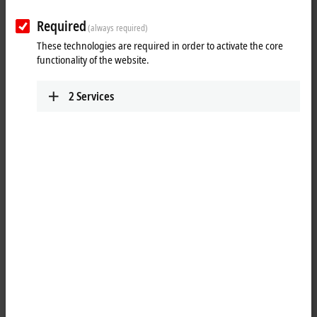
Required
(always required)
These technologies are required in order to activate the core
functionality of the website.
2
Services
1
The KL3201 analog input terminal allows resistance sensors to be
connected directly. The Bus Terminal’s circuitry can operate the
sensors using 2-wire or 3-wire connection technologies. Linearization
over the full temperature range is realized with the aid of a
microprocessor. The temperature range can be selected freely. The
Bus Terminal's default setting is: resolution 0.1°C in the temperature
range of Pt100 sensors in 3-wire connection. The run LEDs give an
indication of the data exchange with the Bus Coupler. The error LEDs