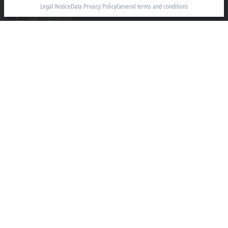
33415 Verl
Legal Notice
Data Privacy Policy
General terms and conditions
+49 5246 963-0
info@beckhoff.com
Contact information
www.beckhoff.com/en-en/
Newsletter
Print page
Company
Products and industries
Support
Social media
Legal notice
Terms of use
Data privacy policy
General terms and conditions
Privacy settings