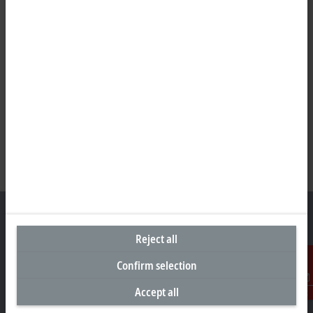
Reject all
Headquarters Germany
Confirm selection
Beckhoff Automation GmbH & Co. KG
Accept all
Contact
Hülshorstweg 20