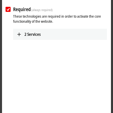
Required
(always required)
These technologies are required in order to activate the core
functionality of the website.
2
Services
1
The analog input terminal KL3464 processes signals in the range
between 0 and 10 V. The voltage is digitized to a resolution of 12 bits
and is transmitted, electrically isolated, to the higher-level automation
device. In the KL3464, the four inputs are 2-wire versions and have a
common ground potential. The reference ground of the inputs is the
internal ground. The LEDs indicate the data exchange with the Bus
Coupler.