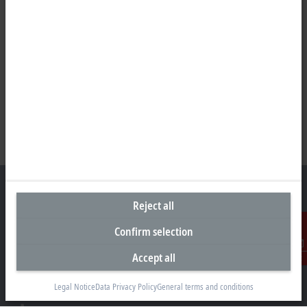
Reject all
Confirm selection
Headquarters Germany
Beckhoff Automation GmbH & Co. KG
Accept all
Contact
Hülshorstweg 20
33415 Verl
Legal Notice
Data Privacy Policy
General terms and conditions