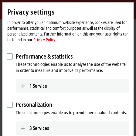
Sign in
Privacy settings
myBeckhoff
Beckhoff
-
In order to offer you an optimum website experience, cookies are used for
performance, statistical and comfort purposes as well as the display of
New
personalized contents. Further information on this and your user rights can
Automation
Home
Products
I/O
Bus Terminals
KL3xxx | Analog input
KL3464
be found in our
Privacy Policy.
Technology
page
KL3464 | Bus Terminal, 4-channel
Performance & statistics
analog input, voltage, 0…10 V,
These technologies enable us to analyze the use of the website
12 bit, single-ended
in order to measure and improve its performance.
1
Service
Personalization
These technologies enable us to provide personalized contents.
3
Services